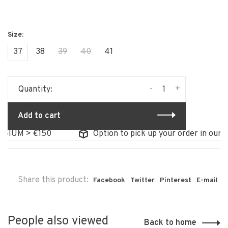
37
38
39
40
41
-
+
Quantity:
Add to cart
GIUM > €150
Option to pick up your order in our st
Share this product:
Facebook
Twitter
Pinterest
E-mail
People also viewed
Back to home