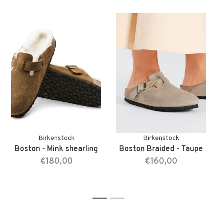
Birkenstock
Birkenstock
Boston - Mink shearling
Boston Braided - Taupe
€180,00
€160,00
1
2