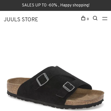
SALES UP TO -60% , Happy shopping!
JUULS STORE
0