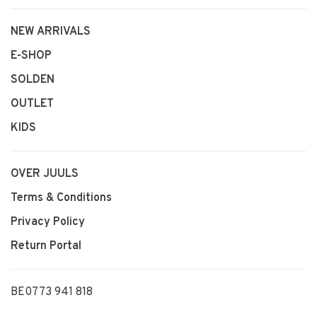
NEW ARRIVALS
E-SHOP
SOLDEN
OUTLET
KIDS
OVER JUULS
Terms & Conditions
Privacy Policy
Return Portal
BE0773 941 818