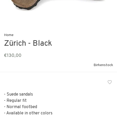
Home
Zürich - Black
€130,00
Birkenstock
- Suede sandals
- Regular fit
- Normal footbed
- Available in other colors