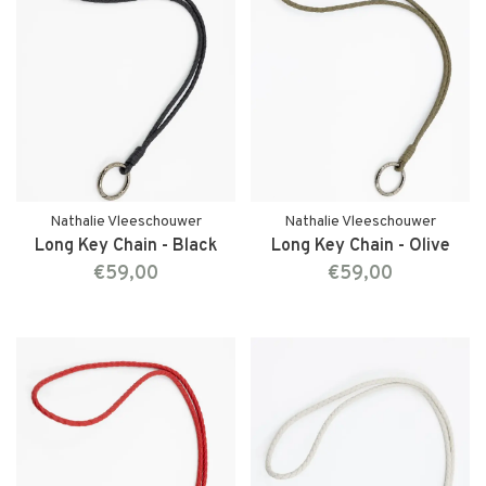
Nathalie Vleeschouwer
Nathalie Vleeschouwer
Long Key Chain - Black
Long Key Chain - Olive
€59,00
€59,00