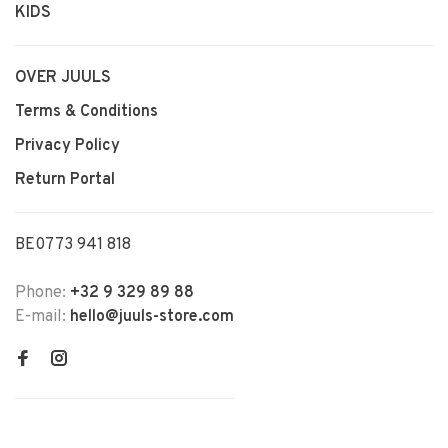
KIDS
OVER JUULS
Terms & Conditions
Privacy Policy
Return Portal
BE0773 941 818
Phone:
+32 9 329 89 88
E-mail:
hello@juuls-store.com