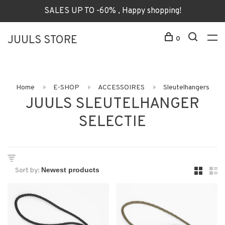
SALES UP TO -60% , Happy shopping!
JUULS STORE
0
Home
E-SHOP
ACCESSOIRES
Sleutelhangers
JUULS SLEUTELHANGER
SELECTIE
Sort by: