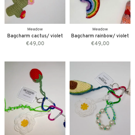
Meadow
Meadow
Bagcharm cactus/ violet
Bagcharm rainbow/ violet
€49,00
€49,00