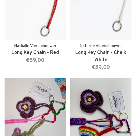
Nathalie Vleeschouwer
Nathalie Vleeschouwer
Long Key Chain - Red
Long Key Chain - Chalk
€59,00
White
€59,00