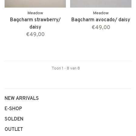
Meadow
Meadow
Bagcharm strawberry/
Bagcharm avocado/ daisy
daisy
€49,00
€49,00
Toon 1 - 8 van 8
NEW ARRIVALS
E-SHOP
SOLDEN
OUTLET