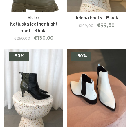
Alohas
Jelena boots - Black
Katiuska leather hight
€99,50
€199,00
boot - Khaki
€130,00
€260,00
-50%
-50%