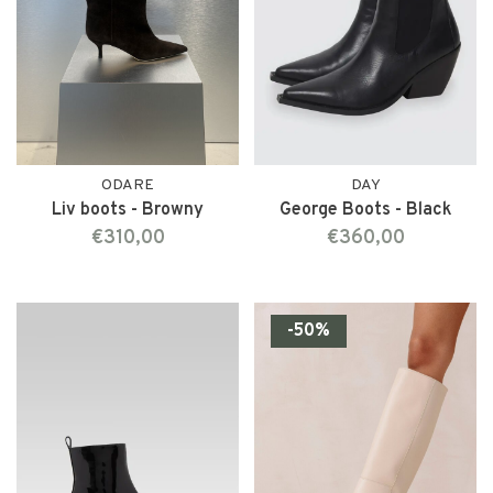
ODARE
DAY
Liv boots - Browny
George Boots - Black
€310,00
€360,00
-50%