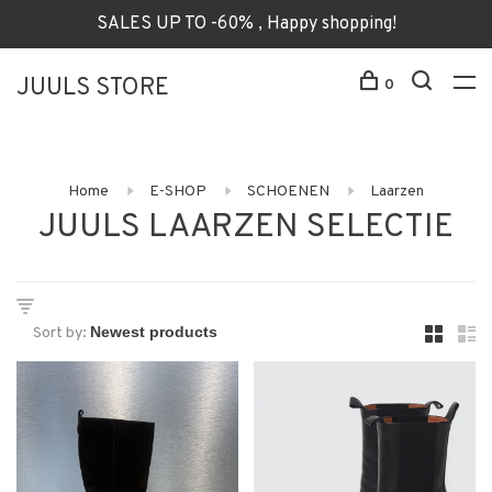
SALES UP TO -60% , Happy shopping!
JUULS STORE
0
Home
E-SHOP
SCHOENEN
Laarzen
JUULS LAARZEN SELECTIE
Sort by: