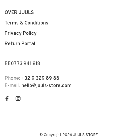
OVER JUULS
Terms & Conditions
Privacy Policy
Return Portal
BE0773 941 818
Phone:
+32 9 329 89 88
E-mail:
hello@juuls-store.com
© Copyright 2026 JUULS STORE