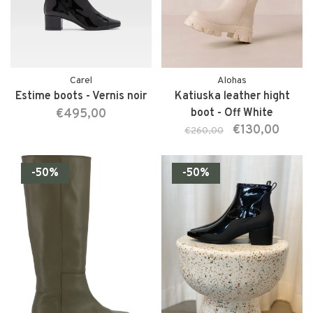
Carel
Alohas
Estime boots - Vernis noir
Katiuska leather hight
€495,00
boot - Off White
€130,00
€260,00
-50%
-50%