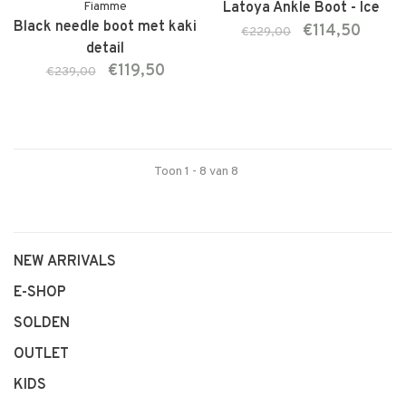
Fiamme
Latoya Ankle Boot - Ice
Black needle boot met kaki
€114,50
€229,00
detail
€119,50
€239,00
Toon 1 - 8 van 8
NEW ARRIVALS
E-SHOP
SOLDEN
OUTLET
KIDS