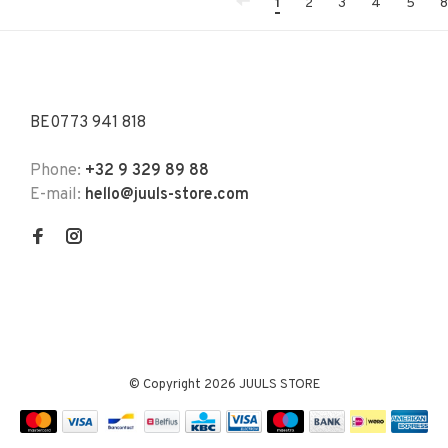
1
2
3
4
5
8
BE0773 941 818
Phone:
+32 9 329 89 88
E-mail:
hello@juuls-store.com
© Copyright 2026 JUULS STORE