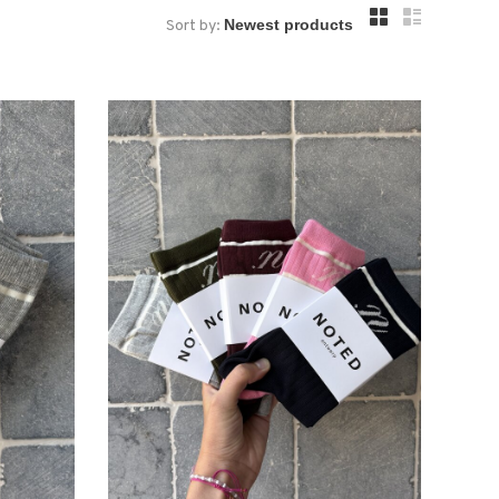
Sort by: