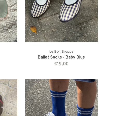
Le Bon Shoppe
Ballet Socks - Baby Blue
€19,00