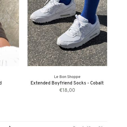
Le Bon Shoppe
d
Extended Boyfriend Socks - Cobalt
€18,00