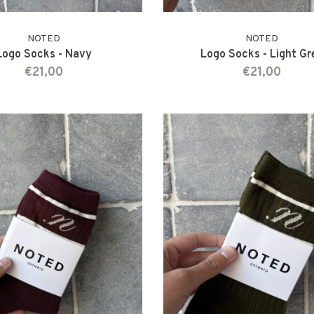
NOTED
NOTED
Logo Socks - Navy
Logo Socks - Light Gr
€21,00
€21,00