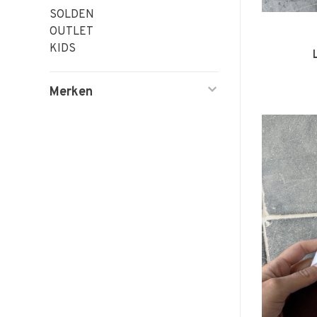
SOLDEN
OUTLET
KIDS
Merken