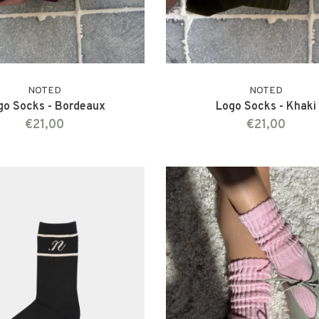
NOTED
NOTED
go Socks - Bordeaux
Logo Socks - Khaki
€21,00
€21,00