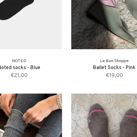
NOTED
Le Bon Shoppe
Noted socks - Blue
Ballet Socks - Pink
€21,00
€19,00