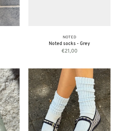
NOTED
Noted socks - Grey
€21,00