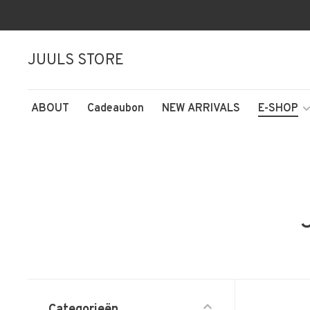
JUULS STORE
ABOUT
Cadeaubon
NEW ARRIVALS
E-SHOP
Categorieën