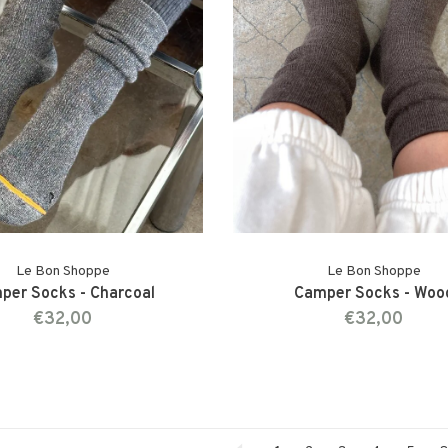
Le Bon Shoppe
Le Bon Shoppe
per Socks - Charcoal
Camper Socks - Woo
€32,00
€32,00