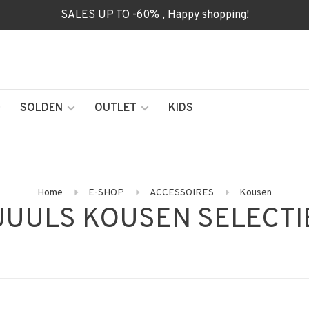
SALES UP TO -60% , Happy shopping!
SOLDEN
OUTLET
KIDS
Home
E-SHOP
ACCESSOIRES
Kousen
JUULS KOUSEN SELECTI