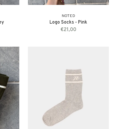
NOTED
ey
Logo Socks - Pink
€21,00