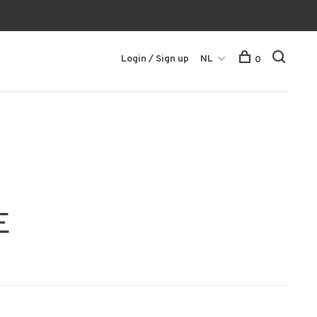
Login / Sign up
NL
0
E