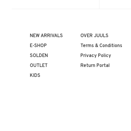
NEW ARRIVALS
OVER JUULS
E-SHOP
Terms & Conditions
SOLDEN
Privacy Policy
OUTLET
Return Portal
KIDS