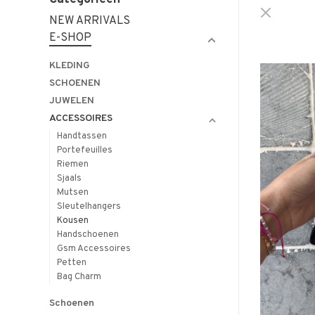
NEW ARRIVALS
E-SHOP
KLEDING
SCHOENEN
JUWELEN
ACCESSOIRES
Handtassen
Portefeuilles
Riemen
Sjaals
Mutsen
Sleutelhangers
Kousen
Handschoenen
Gsm Accessoires
Petten
Bag Charm
Schoenen