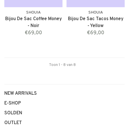
SHOUIA
SHOUIA
Bijou De Sac Coffee Money
Bijou De Sac Tacos Money
- Noir
- Yellow
€69,00
€69,00
Toon 1 - 8 van 8
NEW ARRIVALS
E-SHOP
SOLDEN
OUTLET