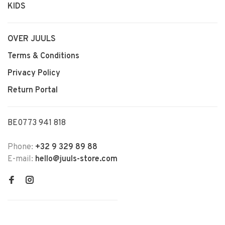
KIDS
OVER JUULS
Terms & Conditions
Privacy Policy
Return Portal
BE0773 941 818
Phone:
+32 9 329 89 88
E-mail:
hello@juuls-store.com