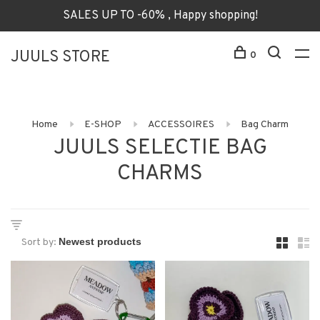
SALES UP TO -60% , Happy shopping!
JUULS STORE
0
Home
E-SHOP
ACCESSOIRES
Bag Charm
JUULS SELECTIE BAG
CHARMS
Sort by: