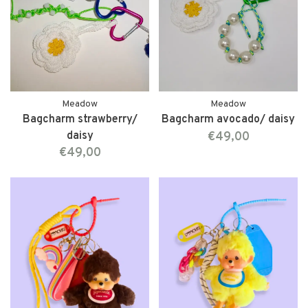
Meadow
Meadow
Bagcharm strawberry/
Bagcharm avocado/ daisy
daisy
€49,00
€49,00