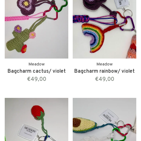
Meadow
Meadow
Bagcharm cactus/ violet
Bagcharm rainbow/ violet
€49,00
€49,00