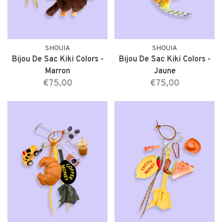
SHOUIA
SHOUIA
Bijou De Sac Kiki Colors -
Bijou De Sac Kiki Colors -
Marron
Jaune
€75,00
€75,00