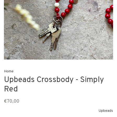
Home
Upbeads Crossbody - Simply
Red
€70,00
Upbeads