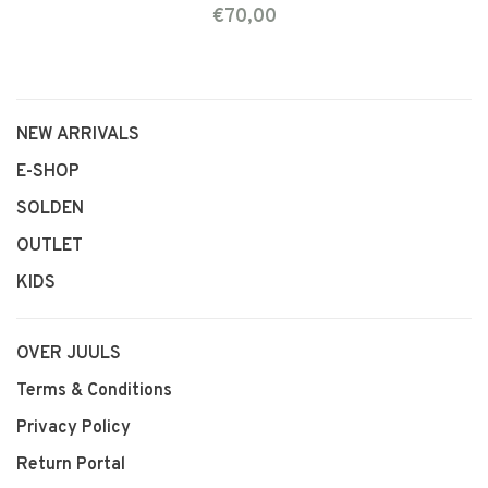
€70,00
NEW ARRIVALS
E-SHOP
SOLDEN
OUTLET
KIDS
OVER JUULS
Terms & Conditions
Privacy Policy
Return Portal