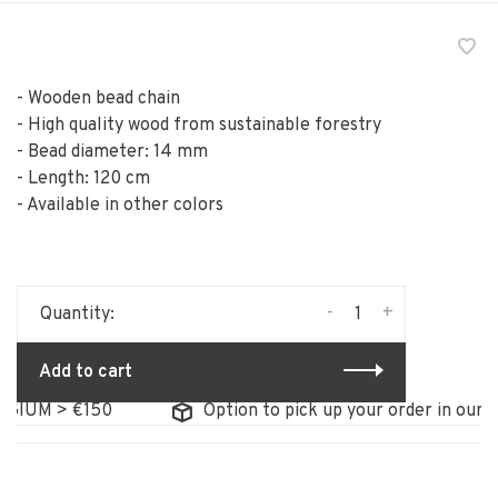
- Wooden bead chain
- High quality wood from sustainable forestry
- Bead diameter: 14 mm
- Length: 120 cm
- Available in other colors
-
+
Quantity:
Add to cart
IUM > €150
Option to pick up your order in our sto