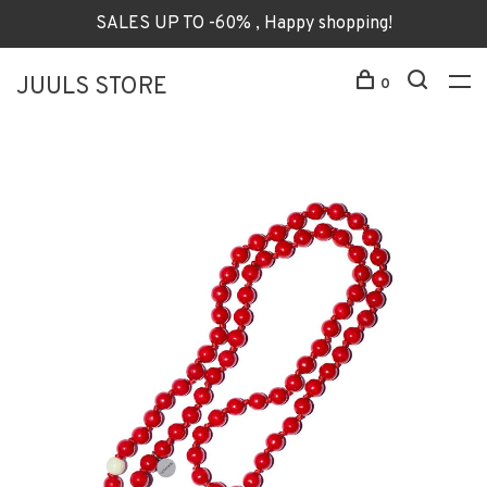
SALES UP TO -60% , Happy shopping!
JUULS STORE
0