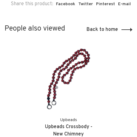
Share this product:
Facebook
Twitter
Pinterest
E-mail
People also viewed
Back to home
Upbeads
Upbeads Crossbody -
New Chimney