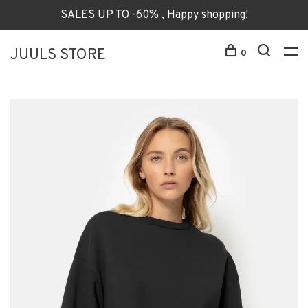
SALES UP TO -60% , Happy shopping!
JUULS STORE
0