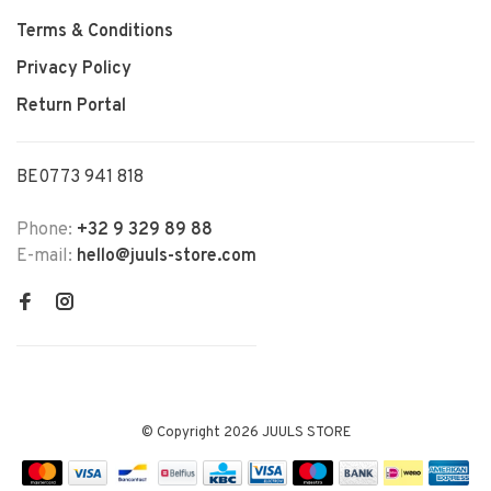
Terms & Conditions
Privacy Policy
Return Portal
BE0773 941 818
Phone:
+32 9 329 89 88
E-mail:
hello@juuls-store.com
© Copyright 2026 JUULS STORE