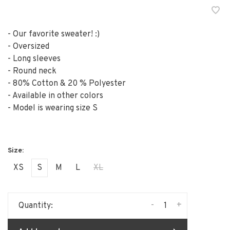
- Our favorite sweater! :)
- Oversized
- Long sleeves
- Round neck
- 80% Cotton & 20 % Polyester
- Available in other colors
- Model is wearing size S
XS
S
M
L
XL
-
+
Quantity: