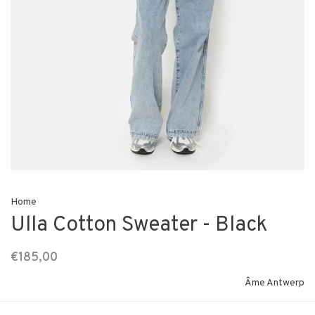
Home
Ulla Cotton Sweater - Black
€185,00
Âme Antwerp