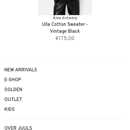
Âme Antwerp
Ulla Cotton Sweater -
Vintage Black
€175,00
NEW ARRIVALS
E-SHOP
SOLDEN
OUTLET
KIDS
OVER JUULS