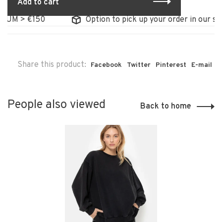
Add to cart
UM > €150
Option to pick up your order in our stor
Share this product:
Facebook
Twitter
Pinterest
E-mail
People also viewed
Back to home