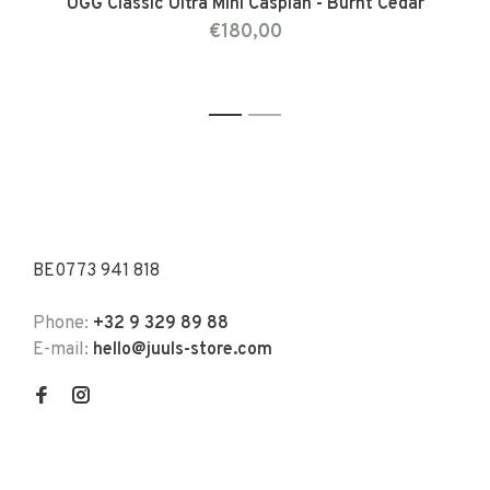
UGG Classic Ultra Mini Caspian - Burnt Cedar
€180,00
1
2
BE0773 941 818
Phone:
+32 9 329 89 88
E-mail:
hello@juuls-store.com