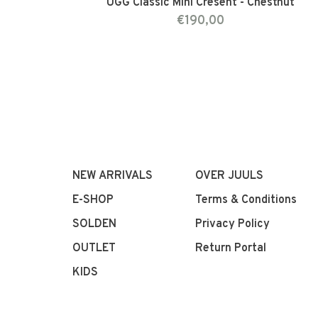
UGG Classic Mini Cresent - Chestnut
€190,00
NEW ARRIVALS
OVER JUULS
E-SHOP
Terms & Conditions
SOLDEN
Privacy Policy
OUTLET
Return Portal
KIDS