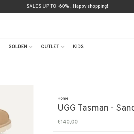
SALES UP TO -60% , Happy shopping!
SOLDEN
OUTLET
KIDS
Home
UGG Tasman - Sand
€140,00