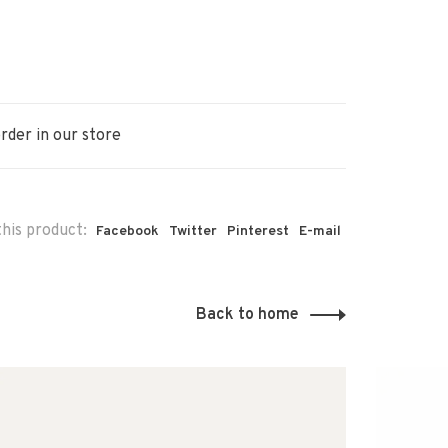
rder in our store
his product:
Facebook
Twitter
Pinterest
E-mail
Back to home