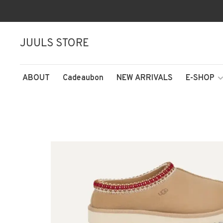
JUULS STORE
ABOUT
Cadeaubon
NEW ARRIVALS
E-SHOP