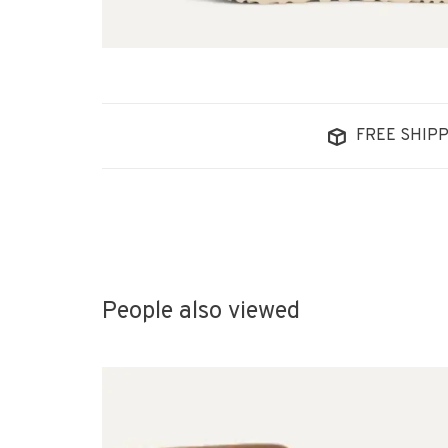
FREE SHIPP
People also viewed