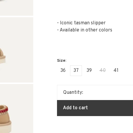
- Iconic tasman slipper
- Available in other colors
36
37
39
40
41
Quantity:
Add to cart