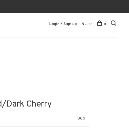
Login / Sign up
NL
0
/Dark Cherry
UGG