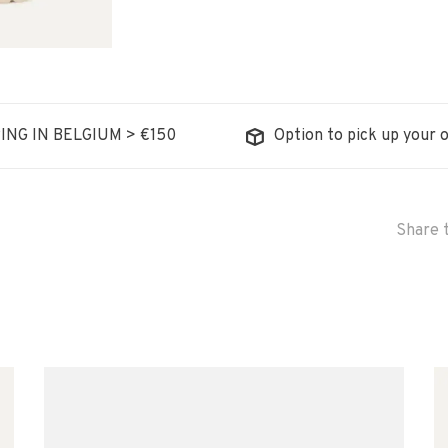
ING IN BELGIUM > €150
Option to pick up your o
Share t