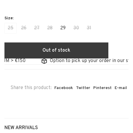
25
26
27
28
29
30
31
Out of stock
> €150
Option to pick up your order in our store
Share this product:
Facebook
Twitter
Pinterest
E-mail
NEW ARRIVALS