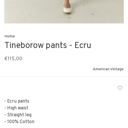
Home
Tineborow pants - Ecru
€115,00
American Vintage
- Ecru pants
- High waist
- Straight leg
- 100% Cotton