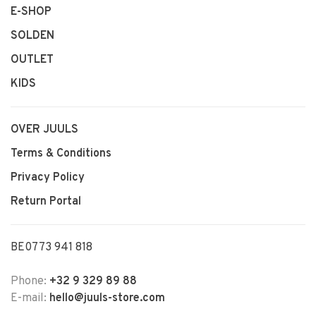
E-SHOP
SOLDEN
OUTLET
KIDS
OVER JUULS
Terms & Conditions
Privacy Policy
Return Portal
BE0773 941 818
Phone:
+32 9 329 89 88
E-mail:
hello@juuls-store.com