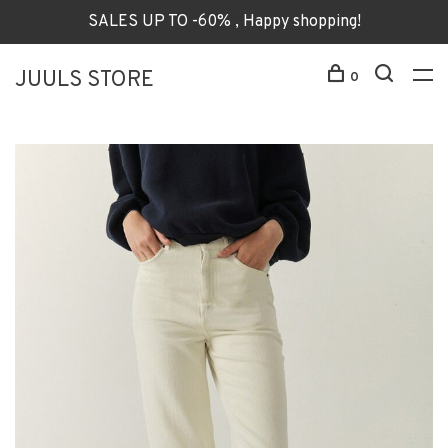
SALES UP TO -60% , Happy shopping!
JUULS STORE
0