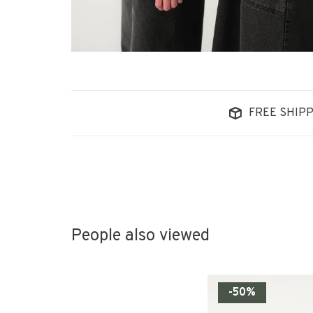
FREE SHIPP
People also viewed
-50%