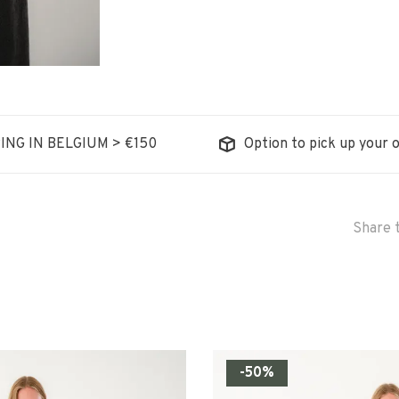
ING IN BELGIUM > €150
Option to pick up your o
Share t
-50%