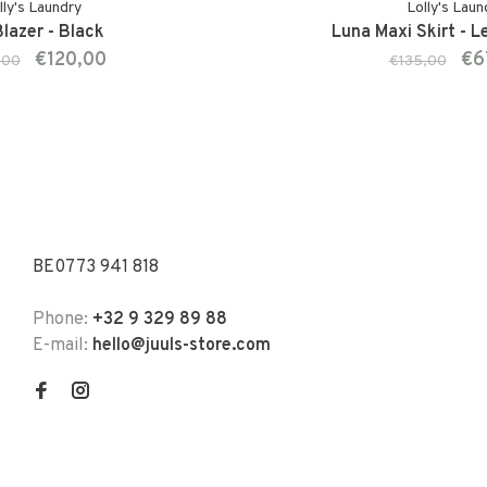
lly's Laundry
Lolly's Laun
lazer - Black
Luna Maxi Skirt - L
€120,00
€6
,00
€135,00
BE0773 941 818
Phone:
+32 9 329 89 88
E-mail:
hello@juuls-store.com