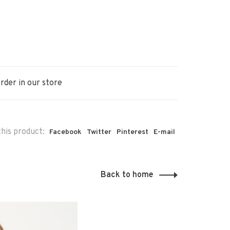
rder in our store
his product:
Facebook
Twitter
Pinterest
E-mail
Back to home