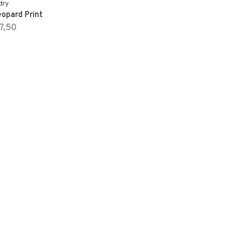
dry
eopard Print
7,50