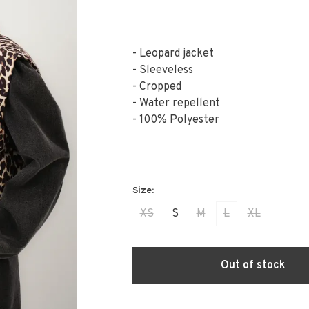
- Leopard jacket
- Sleeveless
- Cropped
- Water repellent
- 100% Polyester
XS
S
M
L
XL
Out of stock