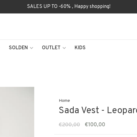
SALES UP TO -60% , Happy shopping!
SOLDEN
OUTLET
KIDS
Home
Sada Vest - Leopar
€200,00
€100,00