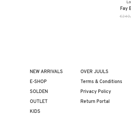
Lo
Fay B
€240
NEW ARRIVALS
OVER JUULS
E-SHOP
Terms & Conditions
SOLDEN
Privacy Policy
OUTLET
Return Portal
KIDS