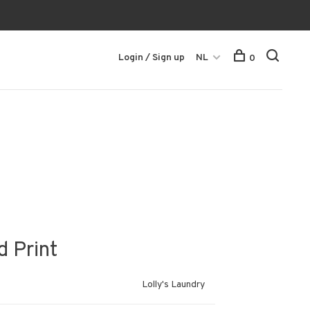
Login / Sign up
NL
0
d Print
Lolly's Laundry