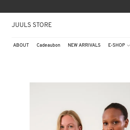
JUULS STORE
ABOUT
Cadeaubon
NEW ARRIVALS
E-SHOP