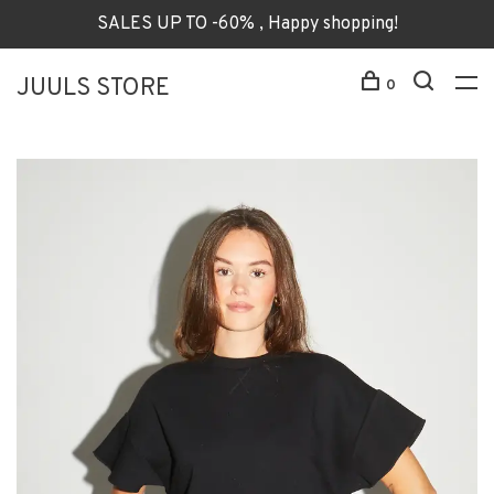
SALES UP TO -60% , Happy shopping!
JUULS STORE
0