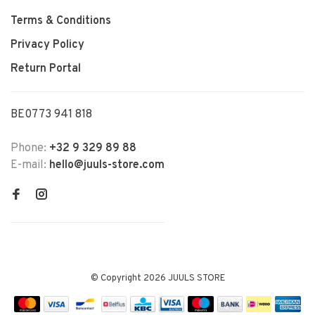
Terms & Conditions
Privacy Policy
Return Portal
BE0773 941 818
Phone:
+32 9 329 89 88
E-mail:
hello@juuls-store.com
© Copyright 2026 JUULS STORE