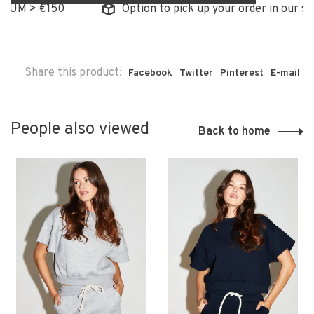
UM > €150
Option to pick up your order in our store
Share this product:
Facebook
Twitter
Pinterest
E-mail
People also viewed
Back to home