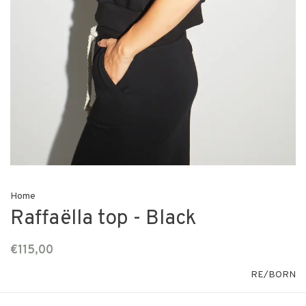
Home
Raffaëlla top - Black
€115,00
RE/BORN