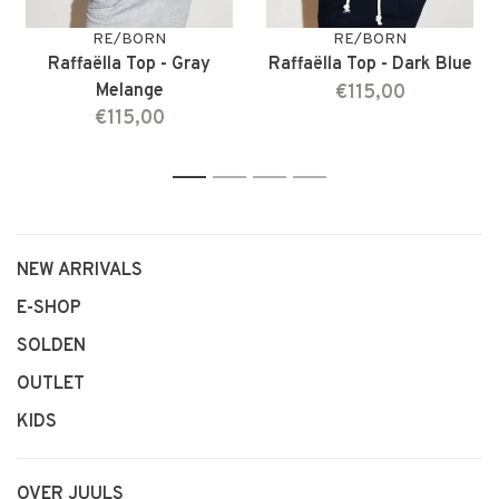
RE/BORN
RE/BORN
Raffaëlla Top - Gray
Raffaëlla Top - Dark Blue
Melange
€115,00
€115,00
1
2
3
4
NEW ARRIVALS
E-SHOP
SOLDEN
OUTLET
KIDS
OVER JUULS