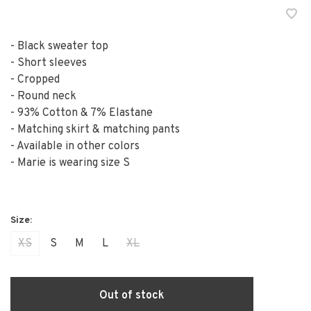
- Black sweater top
- Short sleeves
- Cropped
- Round neck
- 93% Cotton & 7% Elastane
- Matching skirt & matching pants
- Available in other colors
- Marie is wearing size S
XS
S
M
L
XL
Out of stock