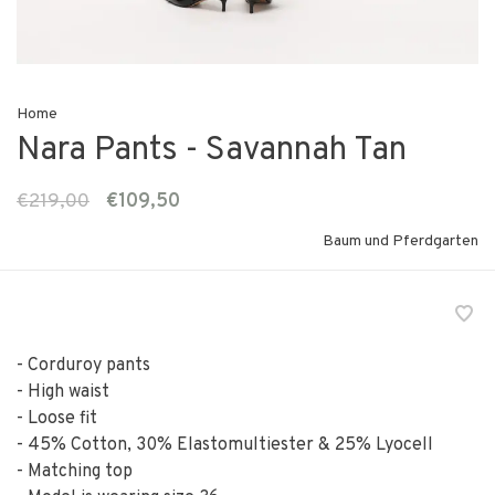
Home
Nara Pants - Savannah Tan
€219,00
€109,50
Baum und Pferdgarten
- Corduroy pants
- High waist
- Loose fit
- 45% Cotton, 30% Elastomultiester & 25% Lyocell
- Matching top