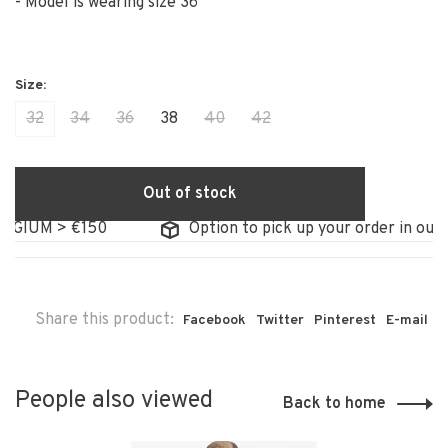
- Model is wearing size 36
32
34
36
38
40
42
Out of stock
GIUM > €150
Option to pick up your order in our st
Share this product:
Facebook
Twitter
Pinterest
E-mail
People also viewed
Back to home