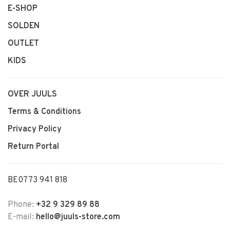
E-SHOP
SOLDEN
OUTLET
KIDS
OVER JUULS
Terms & Conditions
Privacy Policy
Return Portal
BE0773 941 818
Phone:
+32 9 329 89 88
E-mail:
hello@juuls-store.com