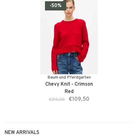
-50%
Baum und Pferdgarten
Chevy Knit - Crimson
Red
€109,50
€219,00
NEW ARRIVALS