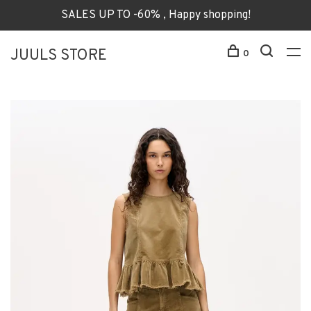
SALES UP TO -60% , Happy shopping!
JUULS STORE
0