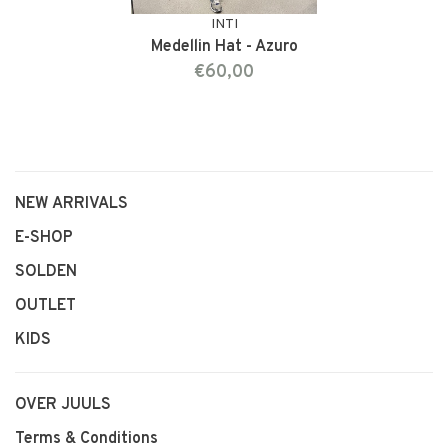
INTI
Medellin Hat - Azuro
€60,00
NEW ARRIVALS
E-SHOP
SOLDEN
OUTLET
KIDS
OVER JUULS
Terms & Conditions