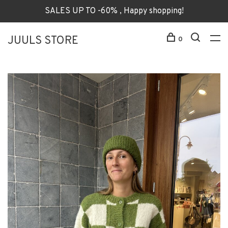
SALES UP TO -60% , Happy shopping!
JUULS STORE
0