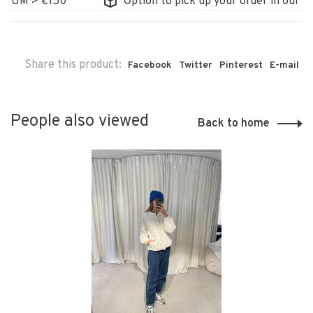
M > €150
Option to pick up your order in our store
Share this product:
Facebook
Twitter
Pinterest
E-mail
People also viewed
Back to home