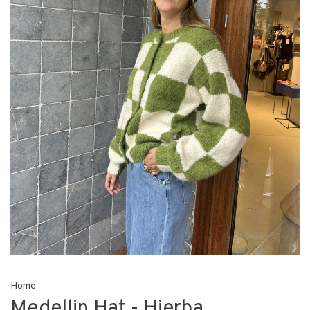
Home
Medellin Hat - Hierba