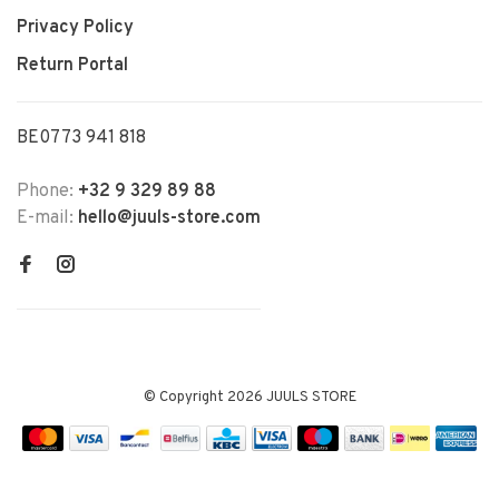
Privacy Policy
Return Portal
BE0773 941 818
Phone:
+32 9 329 89 88
E-mail:
hello@juuls-store.com
© Copyright 2026 JUULS STORE