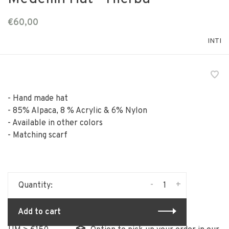
€60,00
INTI
- Hand made hat
- 85% Alpaca, 8 % Acrylic & 6% Nylon
- Available in other colors
- Matching scarf
-
+
Quantity:
Add to cart