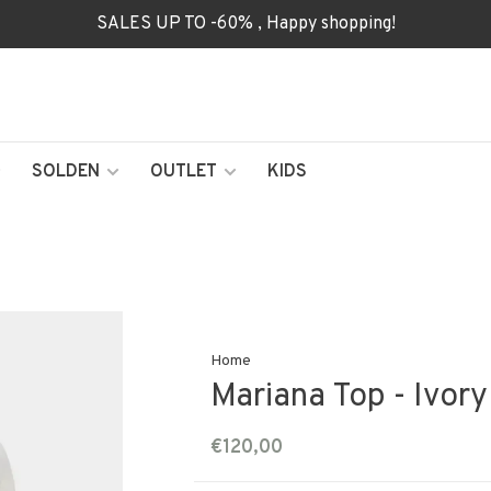
SALES UP TO -60% , Happy shopping!
SOLDEN
OUTLET
KIDS
Home
Mariana Top - Ivor
€120,00