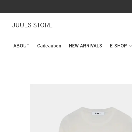
JUULS STORE
ABOUT
Cadeaubon
NEW ARRIVALS
E-SHOP