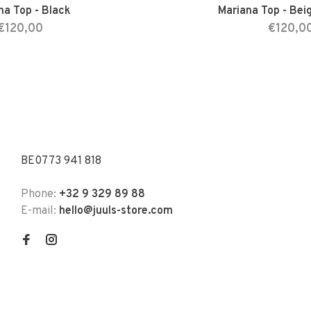
na Top - Black
Mariana Top - Bei
€120,00
€120,0
BE0773 941 818
Phone:
+32 9 329 89 88
E-mail:
hello@juuls-store.com