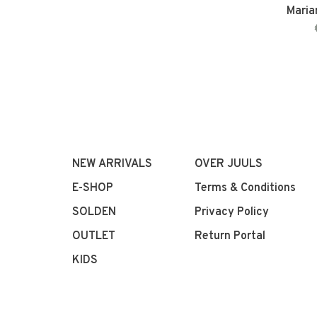
Maria
NEW ARRIVALS
OVER JUULS
E-SHOP
Terms & Conditions
SOLDEN
Privacy Policy
OUTLET
Return Portal
KIDS