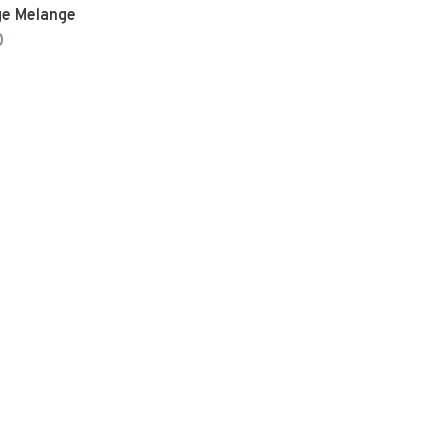
ge Melange
0