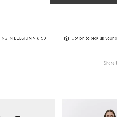
ING IN BELGIUM > €150
Option to pick up your o
Share t