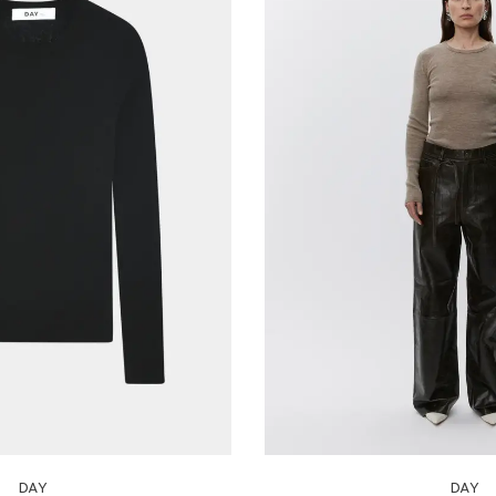
DAY
DAY