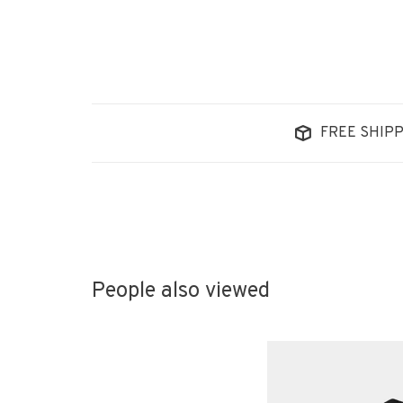
FREE SHIPP
People also viewed