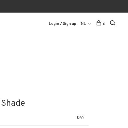
Login / Sign up
NL
0
y Shade
DAY