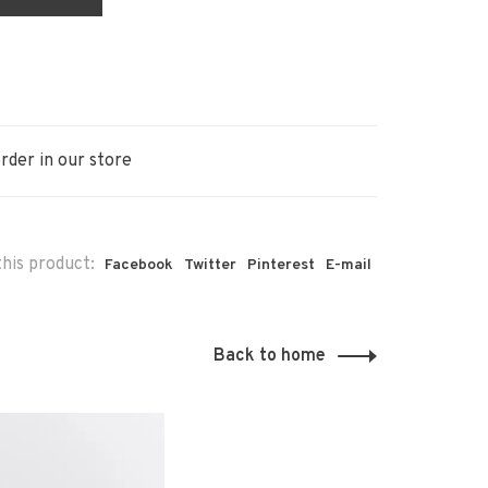
rder in our store
his product:
Facebook
Twitter
Pinterest
E-mail
Back to home