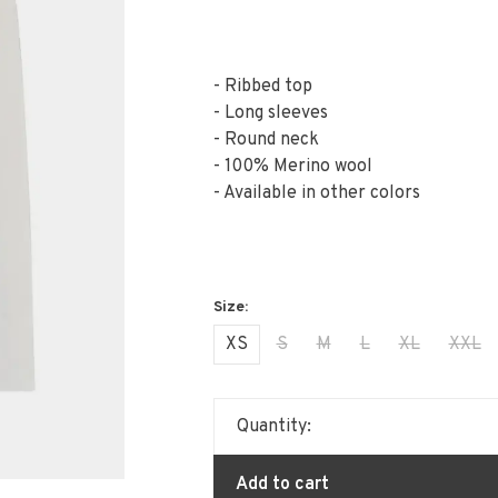
- Ribbed top
- Long sleeves
- Round neck
- 100% Merino wool
- Available in other colors
XS
S
M
L
XL
XXL
Quantity:
Add to cart