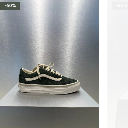
-60%
-60%