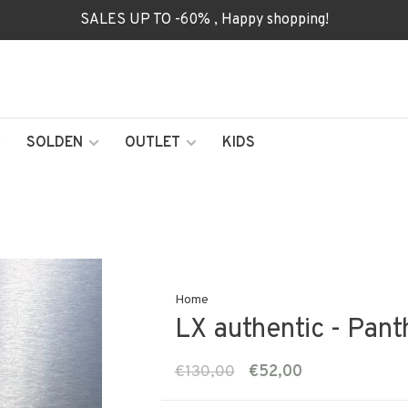
SALES UP TO -60% , Happy shopping!
SOLDEN
OUTLET
KIDS
Home
LX authentic - Pant
€130,00
€52,00