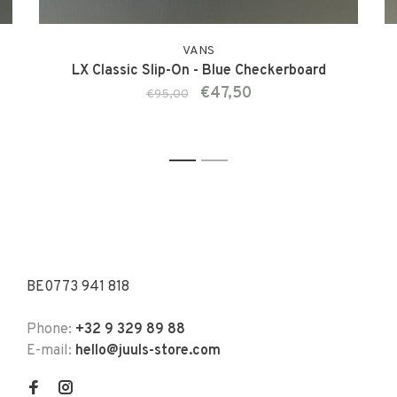
VANS
LX Classic Slip-On - Blue Checkerboard
€47,50
€95,00
1
2
BE0773 941 818
Phone:
+32 9 329 89 88
E-mail:
hello@juuls-store.com