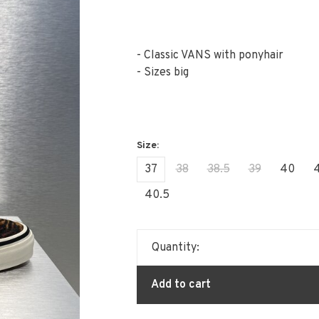
- Classic VANS with ponyhair
- Sizes big
37
38
38.5
39
40
4
40.5
Quantity:
Add to cart