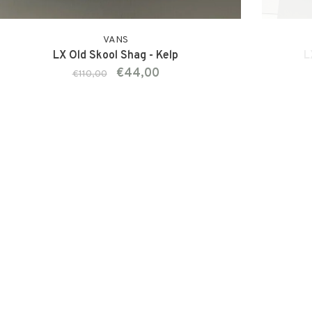
VANS
LX Old Skool Shag - Kelp
L
€44,00
€110,00