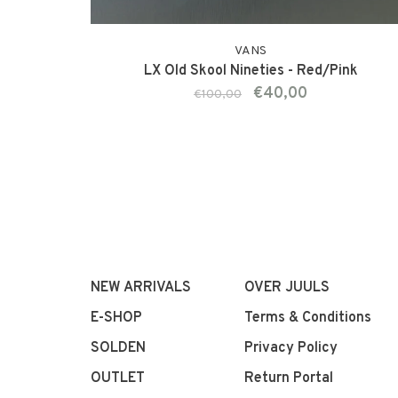
VANS
LX Old Skool Nineties - Red/Pink
€40,00
€100,00
NEW ARRIVALS
OVER JUULS
E-SHOP
Terms & Conditions
SOLDEN
Privacy Policy
OUTLET
Return Portal