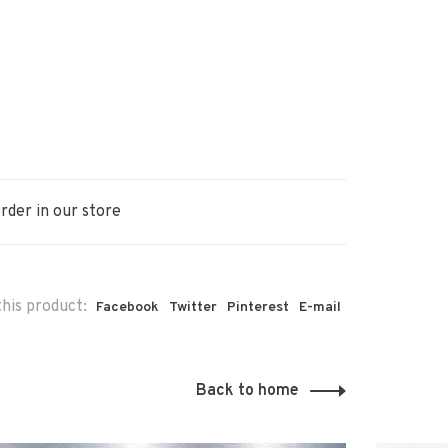
rder in our store
his product:
Facebook
Twitter
Pinterest
E-mail
Back to home