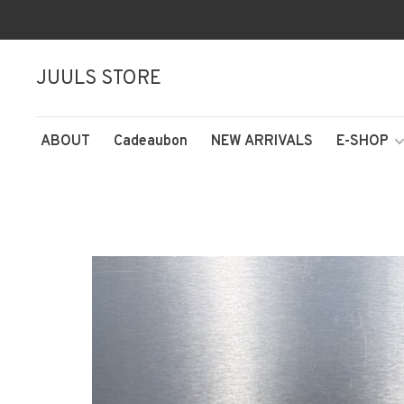
JUULS STORE
ABOUT
Cadeaubon
NEW ARRIVALS
E-SHOP