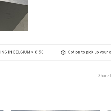
ING IN BELGIUM > €150
Option to pick up your o
Share t