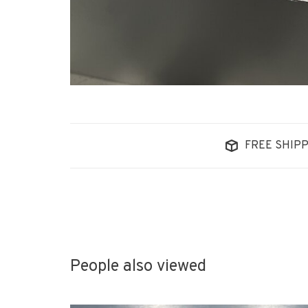
FREE SHIPP
People also viewed