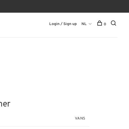
Login / Sign up
NL
0
her
VANS