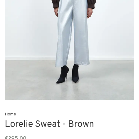
Home
Lorelie Sweat - Brown
€295,00