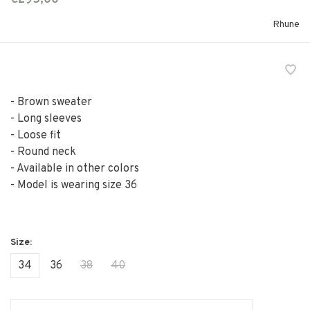
Rhune
- Brown sweater
- Long sleeves
- Loose fit
- Round neck
- Available in other colors
- Model is wearing size 36
34
36
38
40