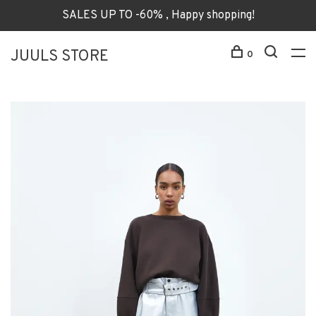
SALES UP TO -60% , Happy shopping!
JUULS STORE
0