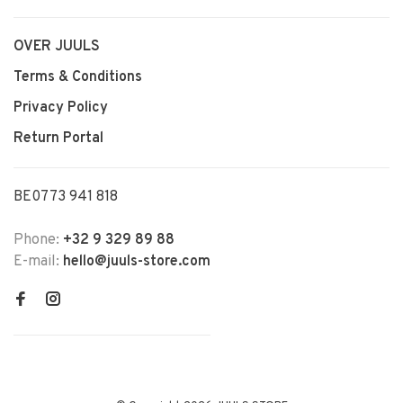
OVER JUULS
Terms & Conditions
Privacy Policy
Return Portal
BE0773 941 818
Phone:
+32 9 329 89 88
E-mail:
hello@juuls-store.com