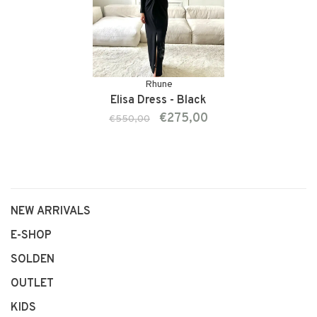
Rhune
Elisa Dress - Black
€275,00
€550,00
NEW ARRIVALS
E-SHOP
SOLDEN
OUTLET
KIDS