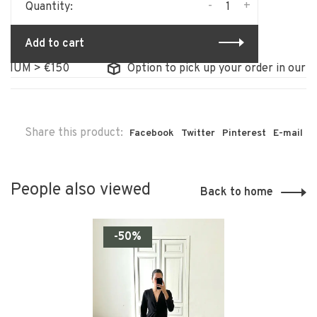
-
+
Quantity:
Add to cart
IUM > €150
Option to pick up your order in our sto
Share this product:
Facebook
Twitter
Pinterest
E-mail
People also viewed
Back to home
-50%