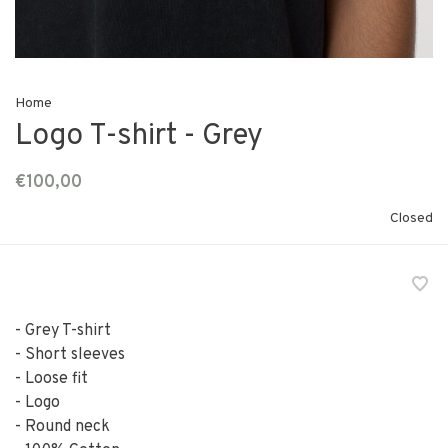
Home
Logo T-shirt - Grey
€100,00
Closed
- Grey T-shirt
- Short sleeves
- Loose fit
- Logo
- Round neck