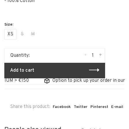
- 100% Cotton
XS
S
M
-
+
Quantity:
Add to cart
IUM > €150
Option to pick up your order in our sto
Share this product:
Facebook
Twitter
Pinterest
E-mail