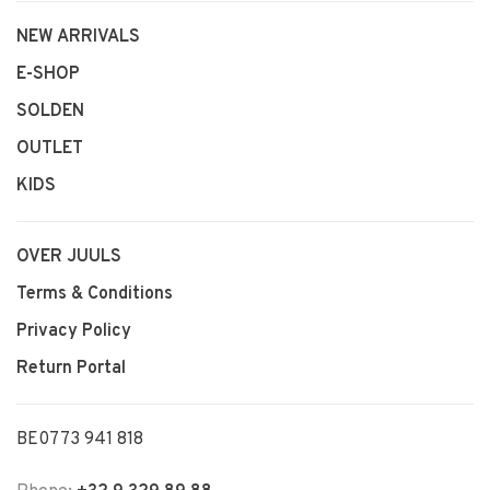
NEW ARRIVALS
E-SHOP
SOLDEN
OUTLET
KIDS
OVER JUULS
Terms & Conditions
Privacy Policy
Return Portal
BE0773 941 818