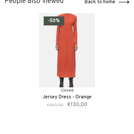
People also viewed
Back to home
-50%
Closed
Jersey Dress - Orange
€130,00
€260,00