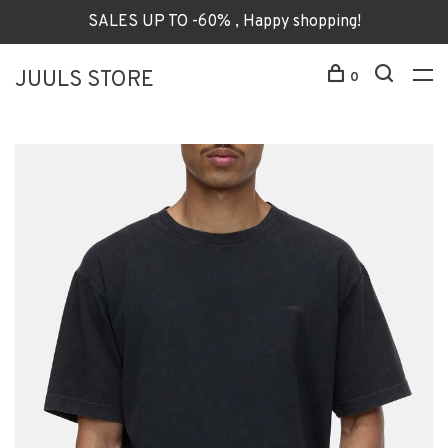
SALES UP TO -60% , Happy shopping!
JUULS STORE
0