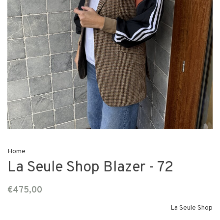
Home
La Seule Shop Blazer - 72
€475,00
La Seule Shop