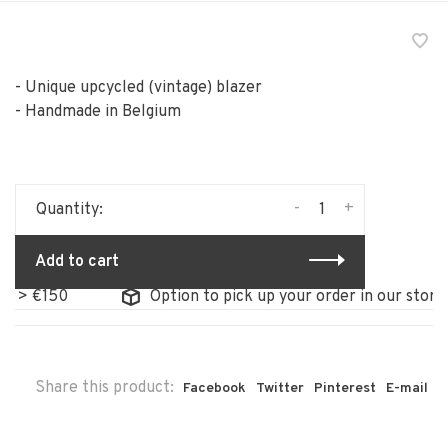
- Unique upcycled (vintage) blazer
- Handmade in Belgium
-
+
Quantity:
Add to cart
150
Option to pick up your order in our store
Share this product:
Facebook
Twitter
Pinterest
E-mail