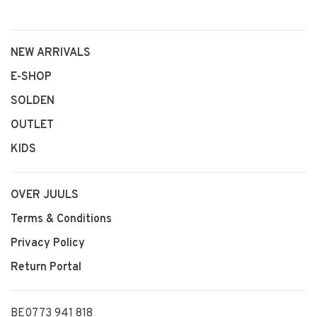
NEW ARRIVALS
E-SHOP
SOLDEN
OUTLET
KIDS
OVER JUULS
Terms & Conditions
Privacy Policy
Return Portal
BE0773 941 818