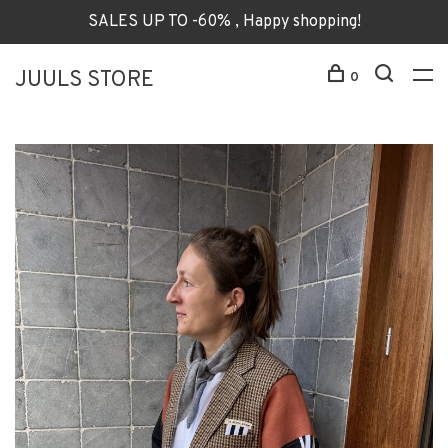
SALES UP TO -60% , Happy shopping!
JUULS STORE
0