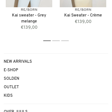
RE/BORN
RE/BORN
Kai sweater - Grey
Kai Sweater - Crème
melange
€139,00
€139,00
1
2
3
NEW ARRIVALS
E-SHOP
SOLDEN
OUTLET
KIDS
OVER JUULS