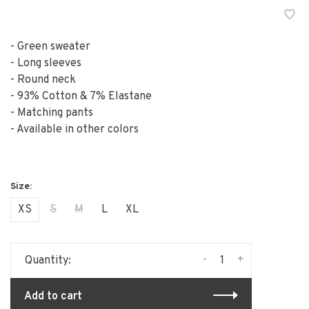
- Green sweater
- Long sleeves
- Round neck
- 93% Cotton & 7% Elastane
- Matching pants
- Available in other colors
XS
S
M
L
XL
-
+
Quantity:
Add to cart