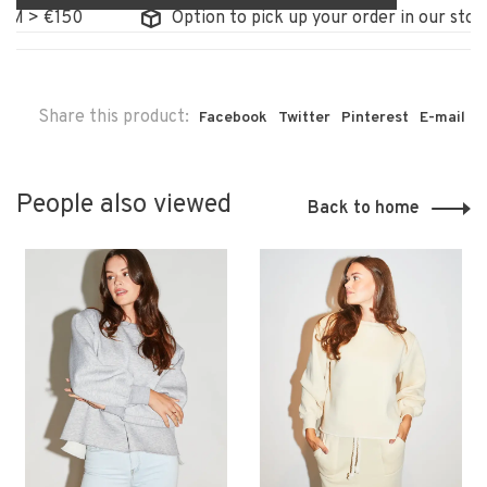
> €150
Option to pick up your order in our store
Share this product:
Facebook
Twitter
Pinterest
E-mail
People also viewed
Back to home