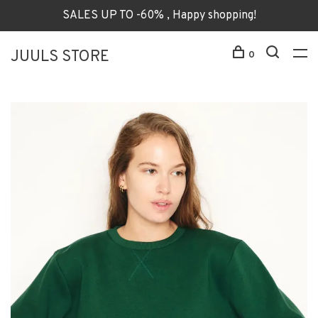
SALES UP TO -60% , Happy shopping!
JUULS STORE
0