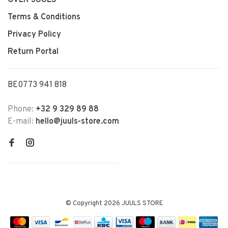
Terms & Conditions
Privacy Policy
Return Portal
BE0773 941 818
Phone:
+32 9 329 89 88
E-mail:
hello@juuls-store.com
© Copyright 2026 JUULS STORE