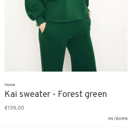
Home
Kai sweater - Forest green
€139,00
RE/BORN