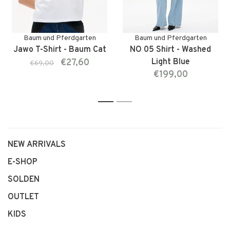
Baum und Pferdgarten
Baum und Pferdgarten
Jawo T-Shirt - Baum Cat
NO 05 Shirt - Washed
€27,60
Light Blue
€69,00
€199,00
1
2
NEW ARRIVALS
E-SHOP
SOLDEN
OUTLET
KIDS