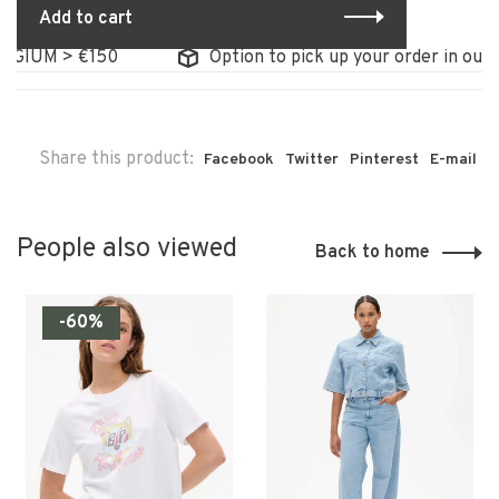
Add to cart
IUM > €150
Option to pick up your order in our sto
Share this product:
Facebook
Twitter
Pinterest
E-mail
People also viewed
Back to home
-60%