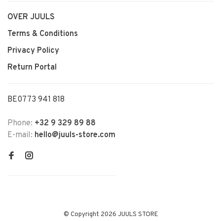
OVER JUULS
Terms & Conditions
Privacy Policy
Return Portal
BE0773 941 818
Phone:
+32 9 329 89 88
E-mail:
hello@juuls-store.com
© Copyright 2026 JUULS STORE