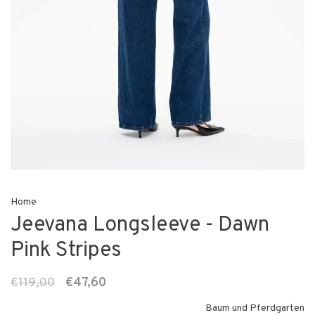
Home
Jeevana Longsleeve - Dawn
Pink Stripes
€119,00
€47,60
Baum und Pferdgarten