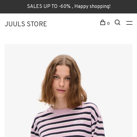
SALES UP TO -60% , Happy shopping!
JUULS STORE
0