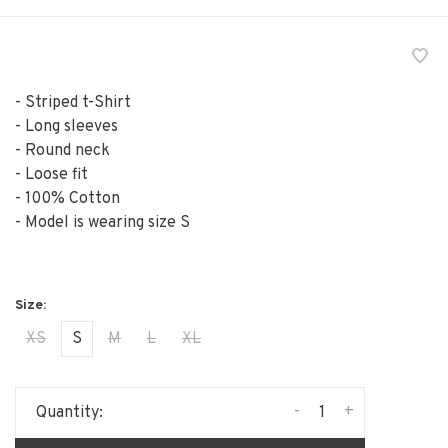
- Striped t-Shirt
- Long sleeves
- Round neck
- Loose fit
- 100% Cotton
- Model is wearing size S
XS
S
M
L
XL
-
+
Quantity: