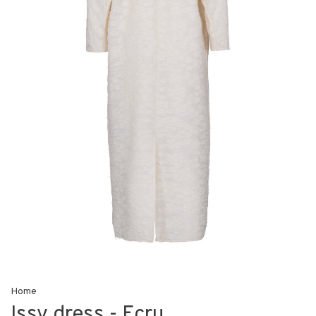
Home
Issy dress - Ecru