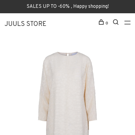
SALES UP TO -60% , Happy shopping!
JUULS STORE
0