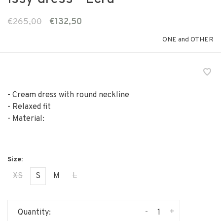
€265,00
€132,50
ONE and OTHER
- Cream dress with round neckline
- Relaxed fit
- Material:
XS
S
M
L
-
+
Quantity: