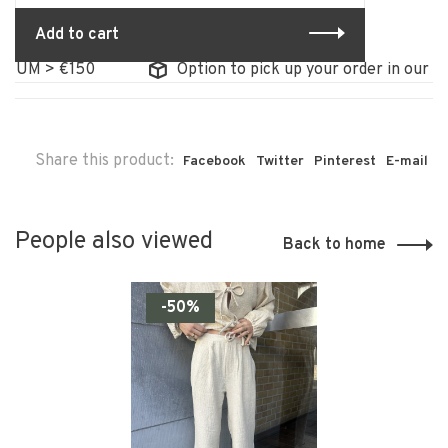
Add to cart
IUM > €150
Option to pick up your order in our sto
Share this product:
Facebook
Twitter
Pinterest
E-mail
People also viewed
Back to home
-50%