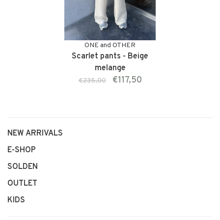
ONE and OTHER
Scarlet pants - Beige
melange
€117,50
€235,00
NEW ARRIVALS
E-SHOP
SOLDEN
OUTLET
KIDS