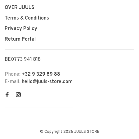
OVER JUULS
Terms & Conditions
Privacy Policy
Return Portal
BE0773 941 818
Phone:
+32 9 329 89 88
E-mail:
hello@juuls-store.com
© Copyright 2026 JUULS STORE