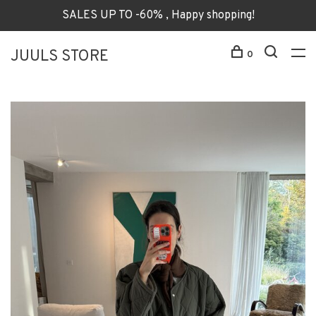
SALES UP TO -60% , Happy shopping!
JUULS STORE
0