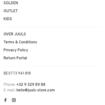
SOLDEN
OUTLET
KIDS
OVER JUULS
Terms & Conditions
Privacy Policy
Return Portal
BE0773 941 818
Phone:
+32 9 329 89 88
E-mail:
hello@juuls-store.com