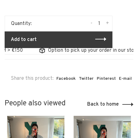
-
+
Quantity:
Add to cart
€150
Option to pick up your order in our store
Share this product:
Facebook
Twitter
Pinterest
E-mail
People also viewed
Back to home