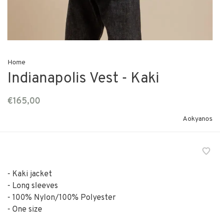
Home
Indianapolis Vest - Kaki
€165,00
Aokyanos
- Kaki jacket
- Long sleeves
- 100% Nylon/100% Polyester
- One size