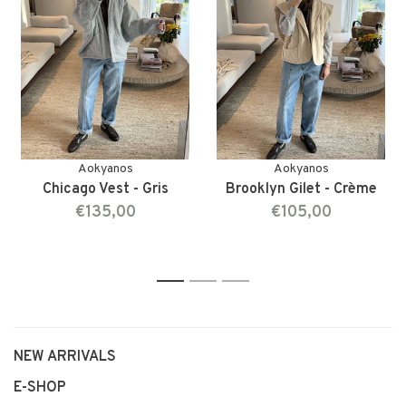
Aokyanos
Aokyanos
Chicago Vest - Gris
Brooklyn Gilet - Crème
€135,00
€105,00
1
2
3
NEW ARRIVALS
E-SHOP