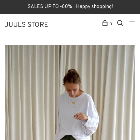
SALES UP TO -60% , Happy shopping!
JUULS STORE
0