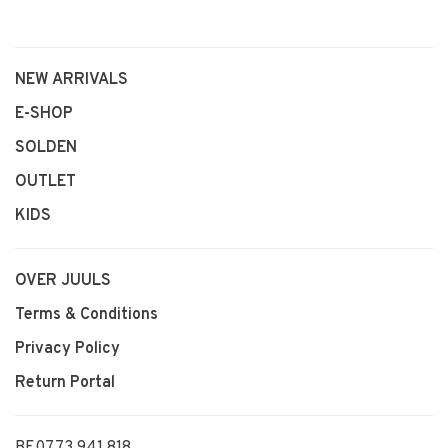
NEW ARRIVALS
E-SHOP
SOLDEN
OUTLET
KIDS
OVER JUULS
Terms & Conditions
Privacy Policy
Return Portal
BE0773 941 818