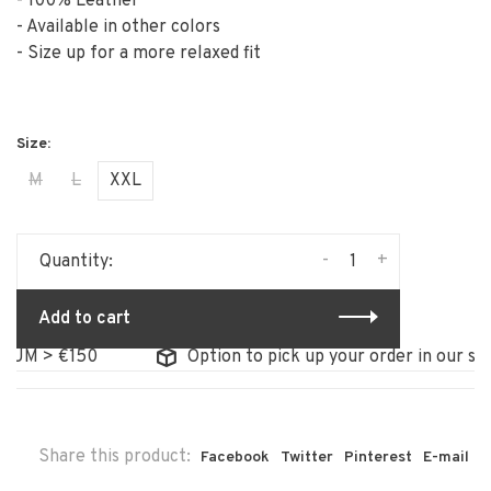
- 100% Leather
- Available in other colors
- Size up for a more relaxed fit
M
L
XXL
-
+
Quantity:
Add to cart
 > €150
Option to pick up your order in our store
Share this product:
Facebook
Twitter
Pinterest
E-mail