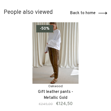
People also viewed
Back to home
-50%
Oakwood
Gift leather pants -
Metallic Gold
€124,50
€249,00