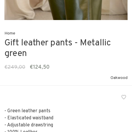
Home
Gift leather pants - Metallic
green
€249,00
€124,50
Oakwood
- Green leather pants
- Elasticated waistband
- Adjustable drawstring