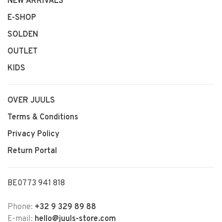
NEW ARRIVALS
E-SHOP
SOLDEN
OUTLET
KIDS
OVER JUULS
Terms & Conditions
Privacy Policy
Return Portal
BE0773 941 818
Phone:
+32 9 329 89 88
E-mail:
hello@juuls-store.com