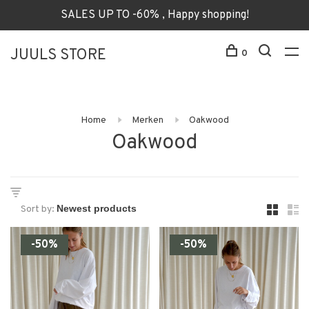
SALES UP TO -60% , Happy shopping!
JUULS STORE
0
Home
Merken
Oakwood
Oakwood
Sort by:
-50%
-50%