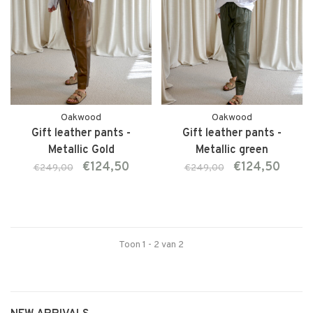
Oakwood
Oakwood
Gift leather pants -
Gift leather pants -
Metallic Gold
Metallic green
€124,50
€124,50
€249,00
€249,00
Toon 1 - 2 van 2