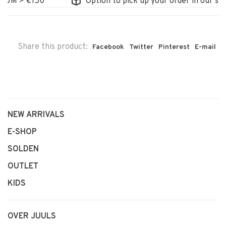
M > €150
Option to pick up your order in our store
Share this product:
Facebook
Twitter
Pinterest
E-mail
NEW ARRIVALS
E-SHOP
SOLDEN
OUTLET
KIDS
OVER JUULS