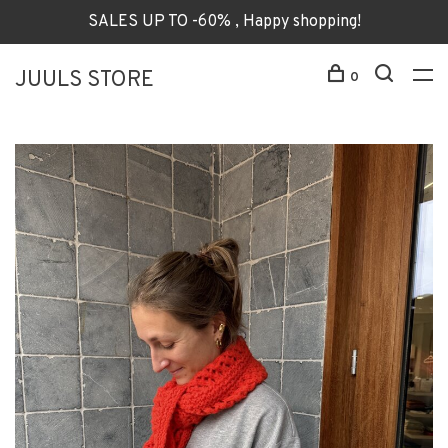
SALES UP TO -60% , Happy shopping!
JUULS STORE
0