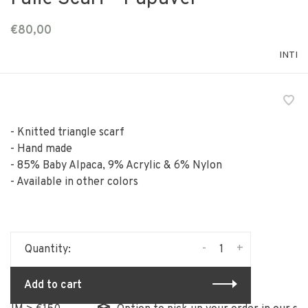
€80,00
INTI
- Knitted triangle scarf
- Hand made
- 85% Baby Alpaca, 9% Acrylic & 6% Nylon
- Available in other colors
-
+
Quantity:
Add to cart