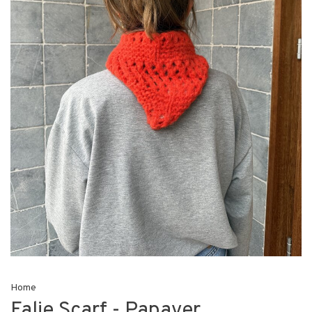
Home
Falie Scarf - Papaver