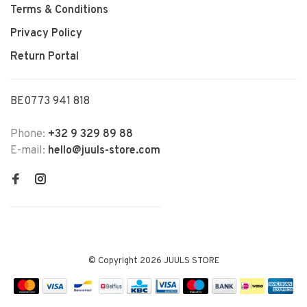
Terms & Conditions
Privacy Policy
Return Portal
BE0773 941 818
Phone:
+32 9 329 89 88
E-mail:
hello@juuls-store.com
© Copyright 2026 JUULS STORE