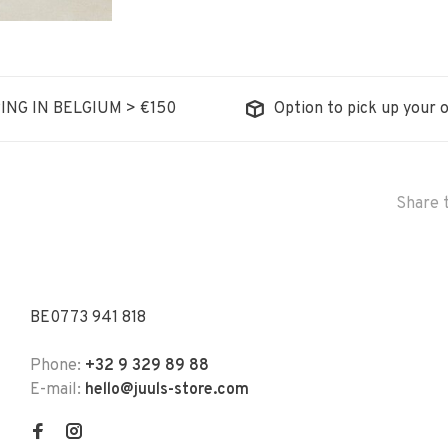
ING IN BELGIUM > €150
Option to pick up your o
Share t
BE0773 941 818
Phone:
+32 9 329 89 88
E-mail:
hello@juuls-store.com