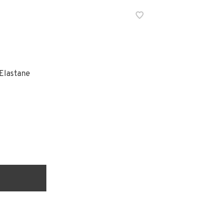
Elastane