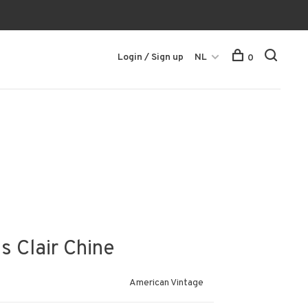
Login / Sign up
NL
0
s Clair Chine
American Vintage