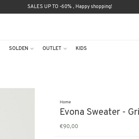
SALES UP TO -60% , Happy shopping!
SOLDEN
OUTLET
KIDS
Home
Evona Sweater - Gri
€90,00