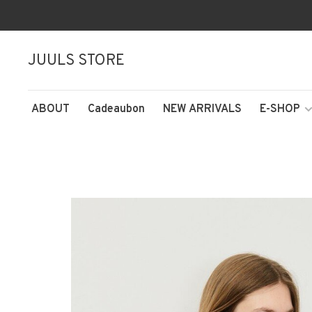
JUULS STORE
ABOUT
Cadeaubon
NEW ARRIVALS
E-SHOP