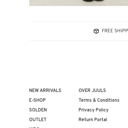
FREE SHIPP
NEW ARRIVALS
OVER JUULS
E-SHOP
Terms & Conditions
SOLDEN
Privacy Policy
OUTLET
Return Portal