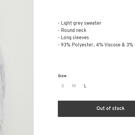
- Light grey sweater
- Round neck
- Long sleeves
- 93% Polyester, 4% Viscose & 3% 
S
M
L
Out of stock