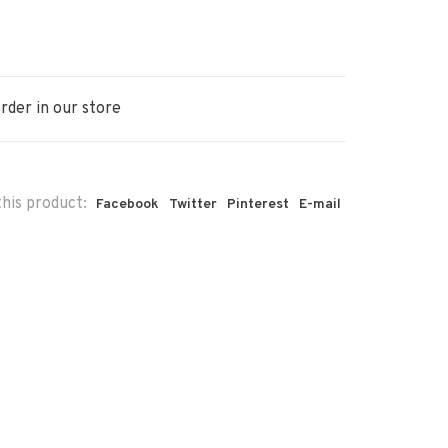
rder in our store
his product:
Facebook
Twitter
Pinterest
E-mail