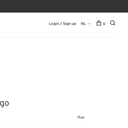
Login / Sign up
NL
0
igo
Rae