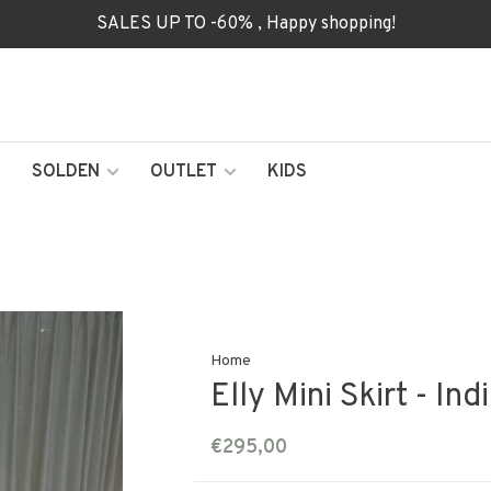
SALES UP TO -60% , Happy shopping!
SOLDEN
OUTLET
KIDS
Home
Elly Mini Skirt - Ind
€295,00