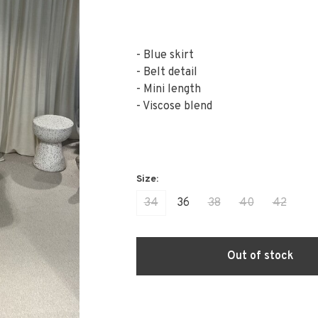
- Blue skirt
- Belt detail
- Mini length
- Viscose blend
34
36
38
40
42
Out of stock