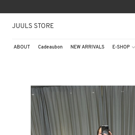
JUULS STORE
ABOUT
Cadeaubon
NEW ARRIVALS
E-SHOP