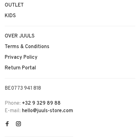
OUTLET
KIDS
OVER JUULS
Terms & Conditions
Privacy Policy
Return Portal
BE0773 941 818
Phone:
+32 9 329 89 88
E-mail:
hello@juuls-store.com