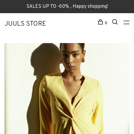
SALES UP TO -60% , Happy shopping!
JUULS STORE
0