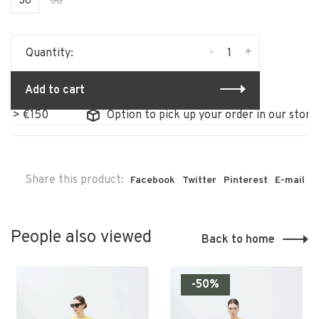
36
38
-
+
Quantity:
Add to cart
50
Option to pick up your order in our store
Share this product:
Facebook
Twitter
Pinterest
E-mail
People also viewed
Back to home
-50%