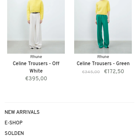
Rhune
Rhune
Celine Trousers - Off
Celine Trousers - Green
White
€172,50
€345,00
€395,00
NEW ARRIVALS
E-SHOP
SOLDEN