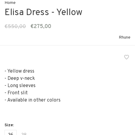
Home
Elisa Dress - Yellow
€550,00
€275,00
Rhune
- Yellow dress
- Deep v-neck
- Long sleeves
- Front slit
- Available in other colors