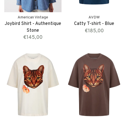
American Vintage
AVDW
Joybird Shirt - Authentique
Catty T-shirt - Blue
Stone
€185,00
€145,00