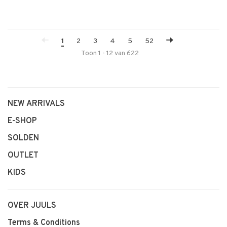
1
2
3
4
5
52
Toon 1 - 12 van 622
NEW ARRIVALS
E-SHOP
SOLDEN
OUTLET
KIDS
OVER JUULS
Terms & Conditions