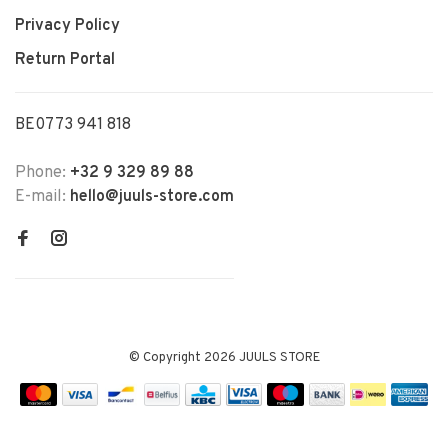
Privacy Policy
Return Portal
BE0773 941 818
Phone:
+32 9 329 89 88
E-mail:
hello@juuls-store.com
© Copyright 2026 JUULS STORE