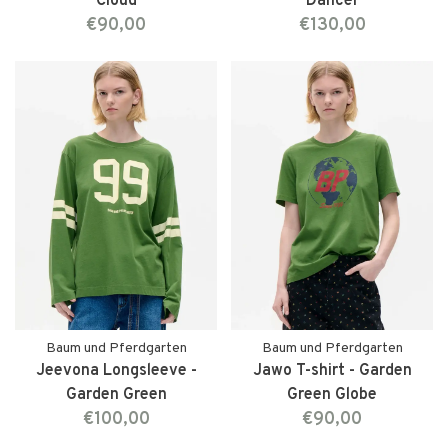
Cloud
Dancer
€90,00
€130,00
Baum und Pferdgarten
Baum und Pferdgarten
Jeevona Longsleeve -
Jawo T-shirt - Garden
Garden Green
Green Globe
€100,00
€90,00