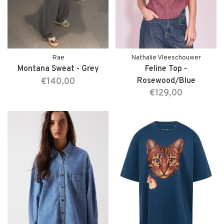
Rae
Nathalie Vleeschouwer
Montana Sweat - Grey
Feline Top -
€140,00
Rosewood/Blue
€129,00