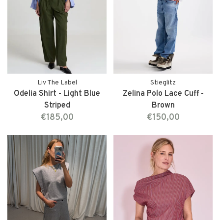
Liv The Label
Stieglitz
Odelia Shirt - Light Blue
Zelina Polo Lace Cuff -
Striped
Brown
€185,00
€150,00