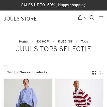
SALES UP TO -60% , Happy shopping!
JUULS STORE
0
Home
E-SHOP
KLEDING
Tops
JUULS TOPS SELECTIE
Sort by: