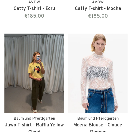
AVDW
AVDW
Catty T-shirt - Ecru
Catty T-shirt - Mocha
€185,00
€185,00
Baum und Pferdgarten
Baum und Pferdgarten
Jawo T-shirt - Raffia Yellow
Meena Blouse - Cloude