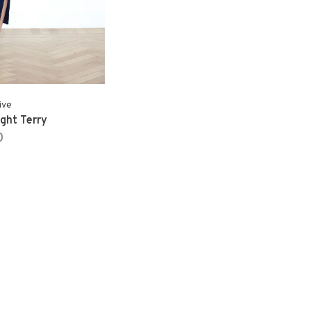
ive
ight Terry
0