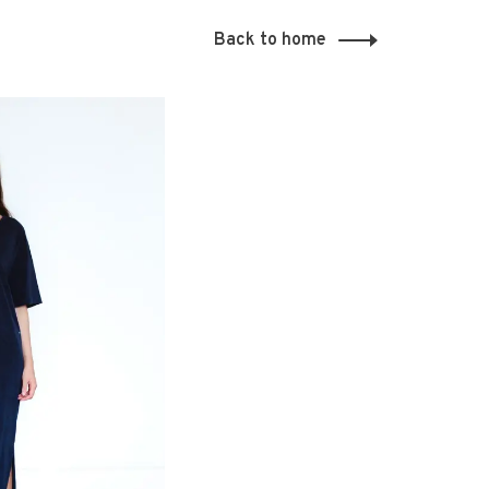
Back to home