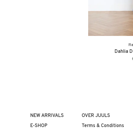
Ra
Dahlia D
NEW ARRIVALS
OVER JUULS
E-SHOP
Terms & Conditions