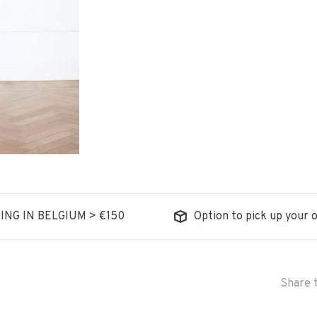
ING IN BELGIUM > €150
Option to pick up your o
Share t