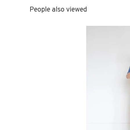
People also viewed