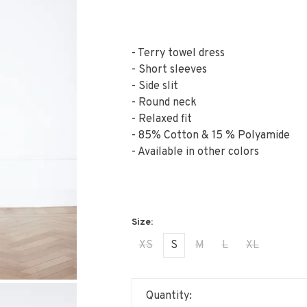
- Terry towel dress
- Short sleeves
- Side slit
- Round neck
- Relaxed fit
- 85% Cotton & 15 % Polyamide
- Available in other colors
XS
S
M
L
XL
Quantity: