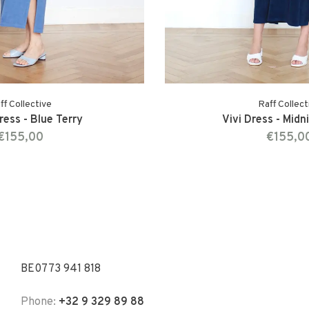
ff Collective
Raff Collect
ress - Blue Terry
Vivi Dress - Midn
€155,00
€155,0
BE0773 941 818
Phone:
+32 9 329 89 88