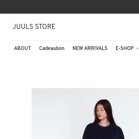
JUULS STORE
ABOUT
Cadeaubon
NEW ARRIVALS
E-SHOP