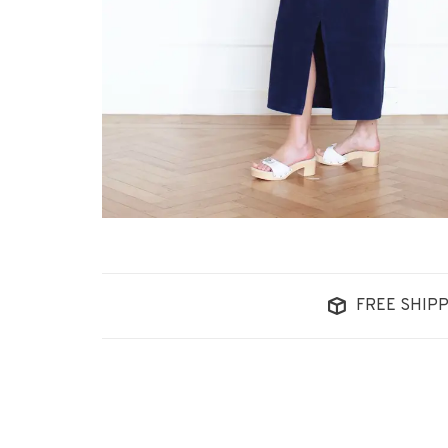
FREE SHIPP