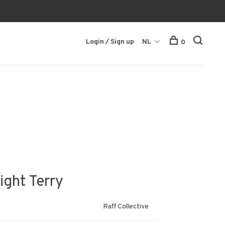
Login / Sign up
NL
0
ight Terry
Raff Collective