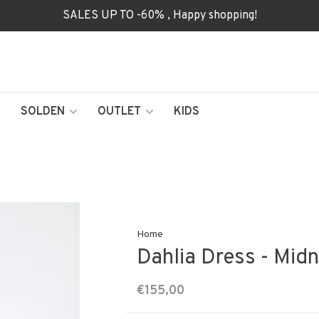
SALES UP TO -60% , Happy shopping!
SOLDEN
OUTLET
KIDS
Home
Dahlia Dress - Midn
€155,00