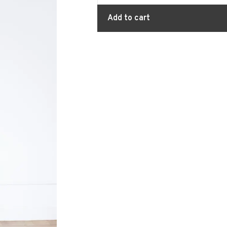
Add to cart