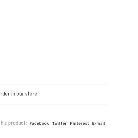
rder in our store
his product:
Facebook
Twitter
Pinterest
E-mail