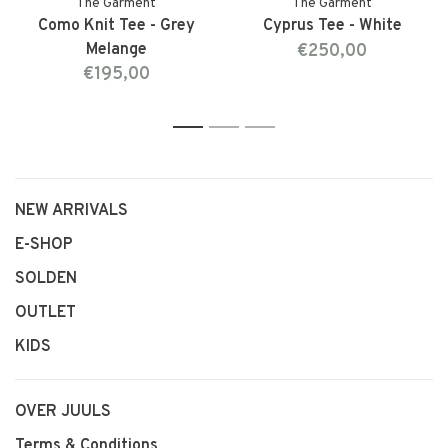
The Garment
The Garment
Como Knit Tee - Grey
Cyprus Tee - White
Melange
€250,00
€195,00
1
2
3
NEW ARRIVALS
E-SHOP
SOLDEN
OUTLET
KIDS
OVER JUULS
Terms & Conditions