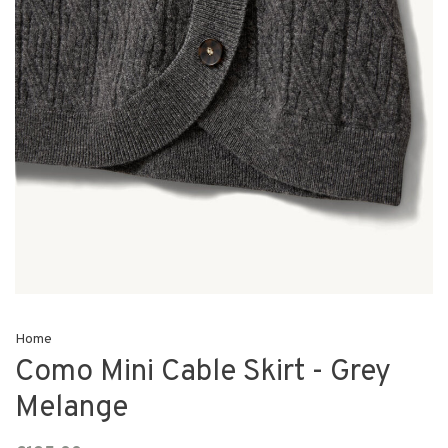
Home
Como Mini Cable Skirt - Grey
Melange