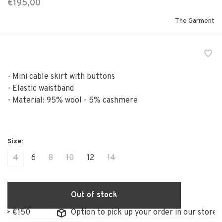
€195,00
The Garment
- Mini cable skirt with buttons
- Elastic waistband
- Material: 95% wool - 5% cashmere
4
6
8
10
12
14
Out of stock
Option to pick up your order in our store