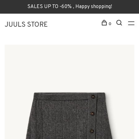
SALES UP TO -60% , Happy shopping!
JUULS STORE
0