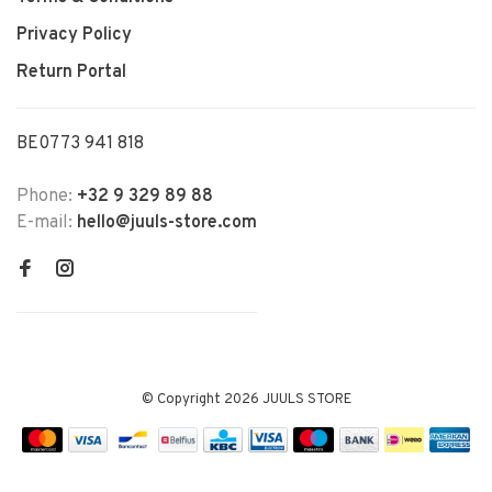
Privacy Policy
Return Portal
BE0773 941 818
Phone:
+32 9 329 89 88
E-mail:
hello@juuls-store.com
© Copyright 2026 JUULS STORE