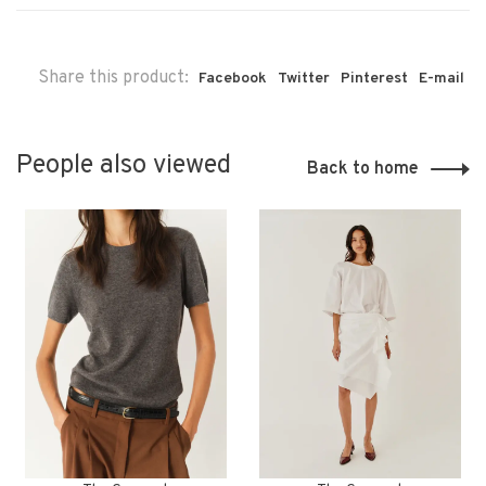
Share this product:
Facebook
Twitter
Pinterest
E-mail
People also viewed
Back to home