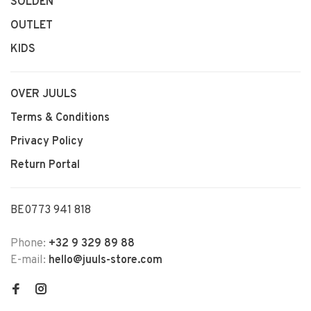
SOLDEN
OUTLET
KIDS
OVER JUULS
Terms & Conditions
Privacy Policy
Return Portal
BE0773 941 818
Phone:
+32 9 329 89 88
E-mail:
hello@juuls-store.com