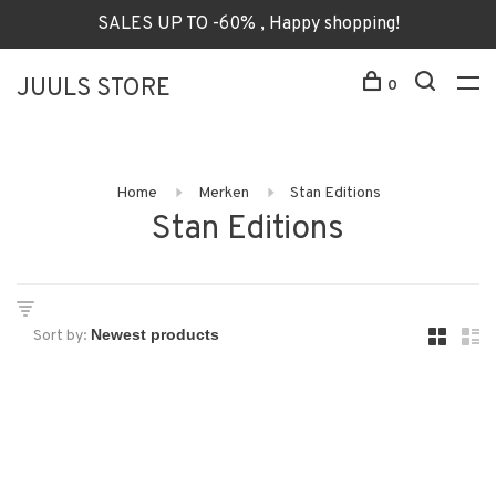
SALES UP TO -60% , Happy shopping!
JUULS STORE
0
Home
Merken
Stan Editions
Stan Editions
Sort by: