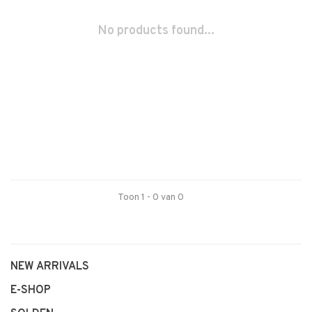
No products found...
Toon 1 - 0 van 0
NEW ARRIVALS
E-SHOP