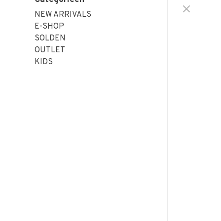
NEW ARRIVALS
E-SHOP
SOLDEN
OUTLET
KIDS