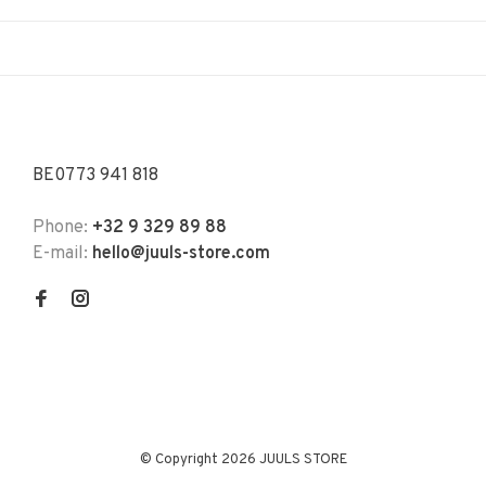
BE0773 941 818
Phone:
+32 9 329 89 88
E-mail:
hello@juuls-store.com
© Copyright 2026 JUULS STORE