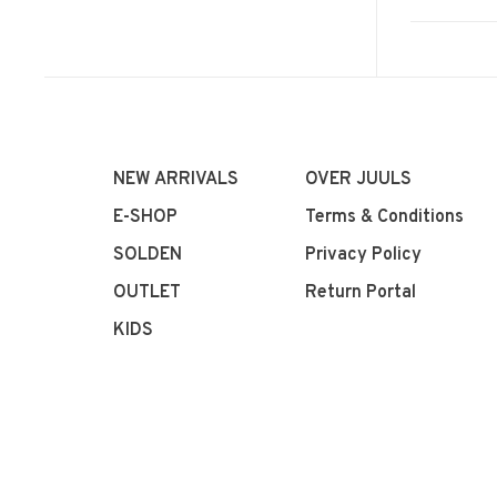
NEW ARRIVALS
OVER JUULS
E-SHOP
Terms & Conditions
SOLDEN
Privacy Policy
OUTLET
Return Portal
KIDS