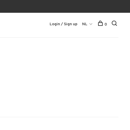
Login / Sign up
NL
0