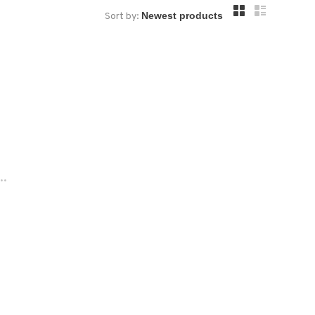
Sort by:
..