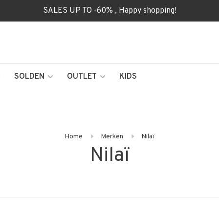
SALES UP TO -60% , Happy shopping!
SOLDEN
OUTLET
KIDS
Home
Merken
Nilaï
Nilaï