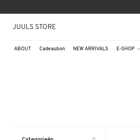
JUULS STORE
ABOUT
Cadeaubon
NEW ARRIVALS
E-SHOP
Categorieën