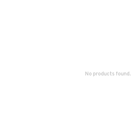
No products found.