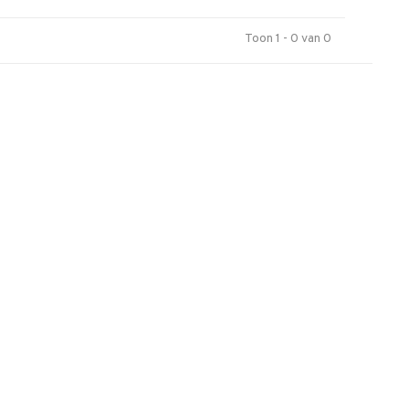
Toon 1 - 0 van 0