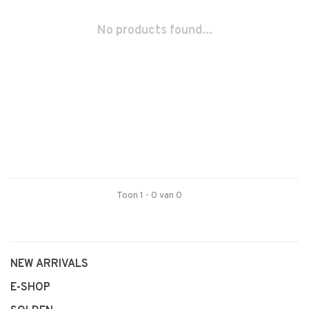
No products found...
Toon 1 - 0 van 0
NEW ARRIVALS
E-SHOP