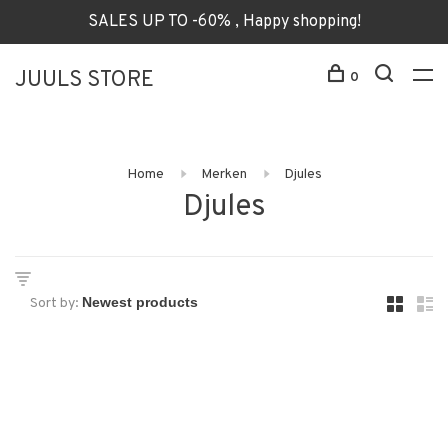
SALES UP TO -60% , Happy shopping!
JUULS STORE
0
Home
Merken
Djules
Djules
Sort by: