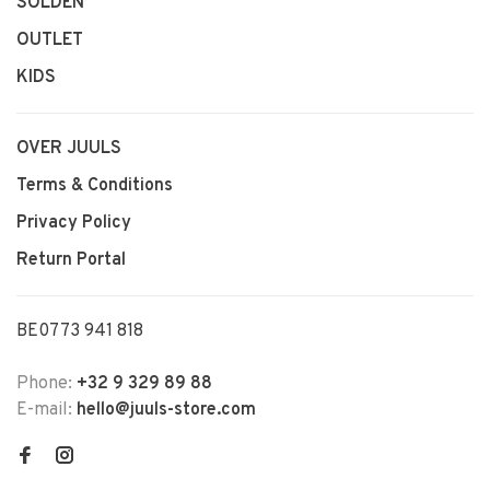
SOLDEN
OUTLET
KIDS
OVER JUULS
Terms & Conditions
Privacy Policy
Return Portal
BE0773 941 818
Phone:
+32 9 329 89 88
E-mail:
hello@juuls-store.com