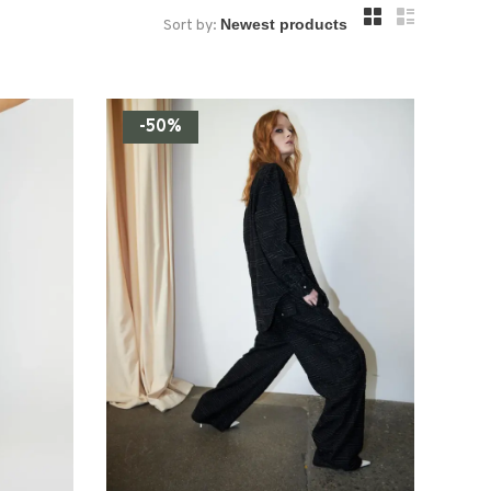
Sort by:
-50%