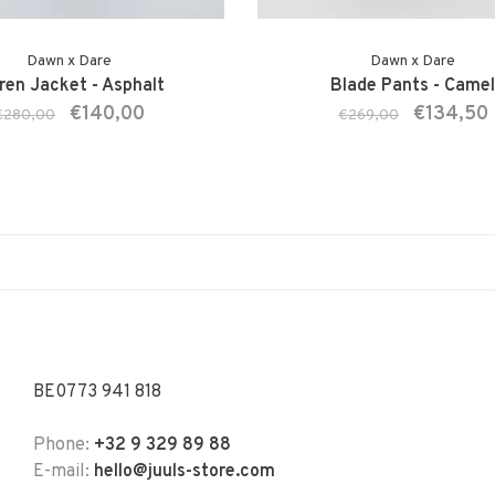
Dawn x Dare
Dawn x Dare
ren Jacket - Asphalt
Blade Pants - Came
€140,00
€134,50
€280,00
€269,00
BE0773 941 818
Phone:
+32 9 329 89 88
E-mail:
hello@juuls-store.com