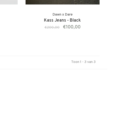
Dawn x Dare
l
Kass Jeans - Black
€100,00
€200,00
Toon 1 - 3 van 3