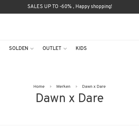
SALES UP TO -60% , Happy shopping!
SOLDEN
OUTLET
KIDS
Home
Merken
Dawn x Dare
Dawn x Dare