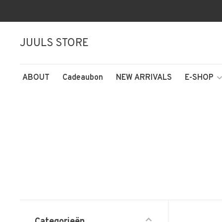
JUULS STORE
ABOUT
Cadeaubon
NEW ARRIVALS
E-SHOP
Categorieën