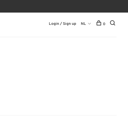
Login / Sign up
NL
0