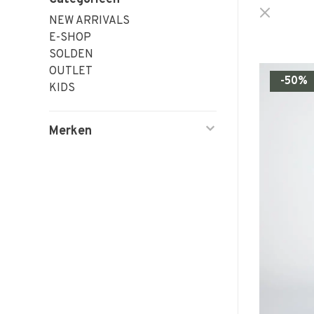
NEW ARRIVALS
E-SHOP
SOLDEN
OUTLET
-50%
KIDS
Merken