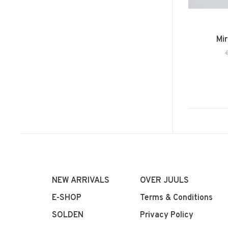
Mir
NEW ARRIVALS
OVER JUULS
E-SHOP
Terms & Conditions
SOLDEN
Privacy Policy