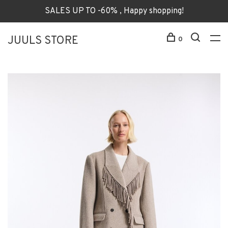
SALES UP TO -60% , Happy shopping!
JUULS STORE
0