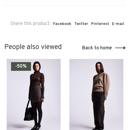
Share this product:
Facebook
Twitter
Pinterest
E-mail
People also viewed
Back to home
-50%