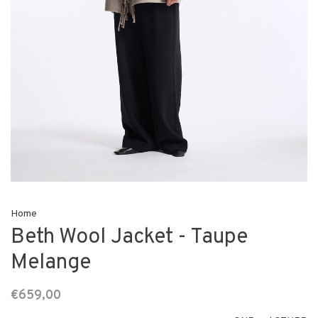
Home
Beth Wool Jacket - Taupe
Melange
€659,00