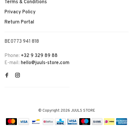
Terms & Conditions
Privacy Policy
Return Portal
BE0773 941 818
Phone:
+32 9 329 89 88
E-mail:
hello@juuls-store.com
© Copyright 2026 JUULS STORE