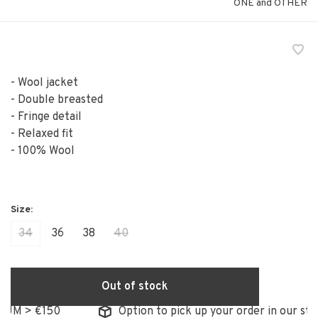
ONE and OTHER
- Wool jacket
- Double breasted
- Fringe detail
- Relaxed fit
- 100% Wool
34
36
38
40
Out of stock
M > €150
Option to pick up your order in our store