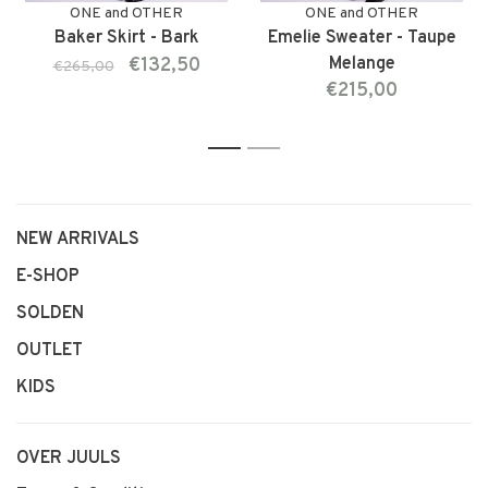
ONE and OTHER
ONE and OTHER
Baker Skirt - Bark
Emelie Sweater - Taupe
€132,50
Melange
€265,00
€215,00
1
2
NEW ARRIVALS
E-SHOP
SOLDEN
OUTLET
KIDS
OVER JUULS