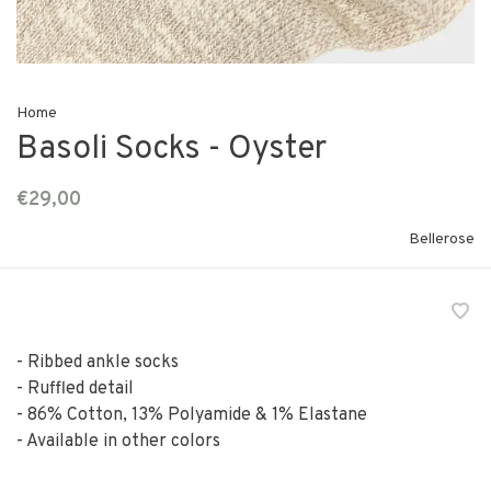
Home
Basoli Socks - Oyster
€29,00
Bellerose
- Ribbed ankle socks
- Ruffled detail
- 86% Cotton, 13% Polyamide & 1% Elastane
- Available in other colors