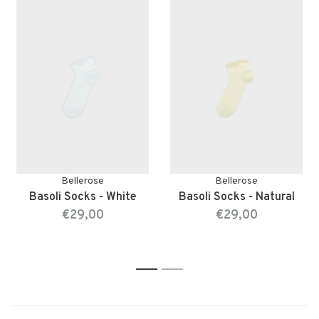
Bellerose
Bellerose
Basoli Socks - White
Basoli Socks - Natural
€29,00
€29,00
1
2