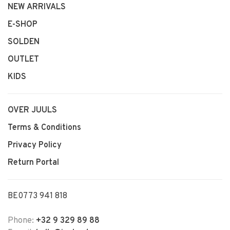
NEW ARRIVALS
E-SHOP
SOLDEN
OUTLET
KIDS
OVER JUULS
Terms & Conditions
Privacy Policy
Return Portal
BE0773 941 818
Phone:
+32 9 329 89 88