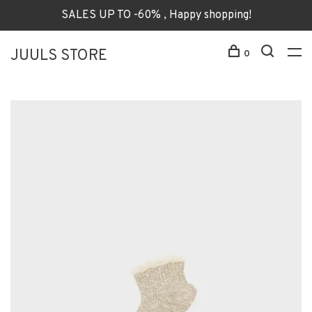
SALES UP TO -60% , Happy shopping!
JUULS STORE
0