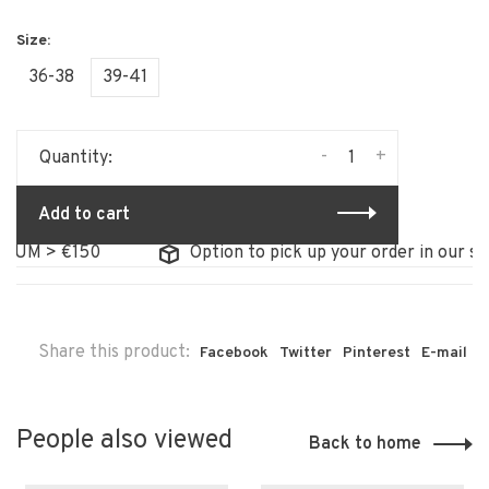
36-38
39-41
-
+
Quantity:
Add to cart
UM > €150
Option to pick up your order in our stor
Share this product:
Facebook
Twitter
Pinterest
E-mail
People also viewed
Back to home