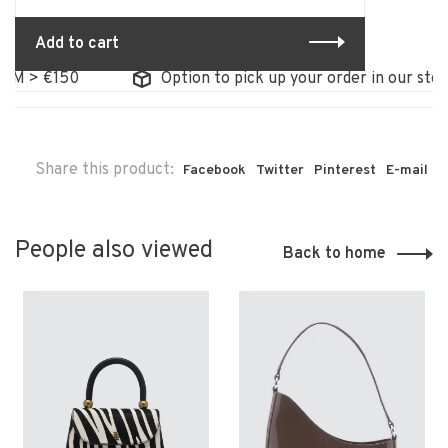
Add to cart
M > €150
Option to pick up your order in our store
Share this product:
Facebook
Twitter
Pinterest
E-mail
People also viewed
Back to home