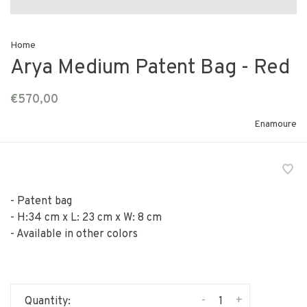
Home
Arya Medium Patent Bag - Red
€570,00
Enamoure
- Patent bag
- H:34 cm x L: 23 cm x W: 8 cm
- Available in other colors
-
+
Quantity: