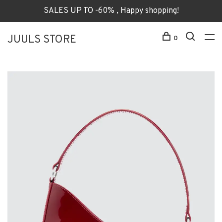
SALES UP TO -60% , Happy shopping!
JUULS STORE
0