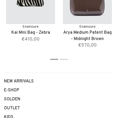
Enamoure
Enamoure
Kai Mini Bag - Zebra
Arya Medium Patent Bag
€410,00
- Midnight Brown
€570,00
1
2
NEW ARRIVALS
E-SHOP
SOLDEN
OUTLET
KIDS