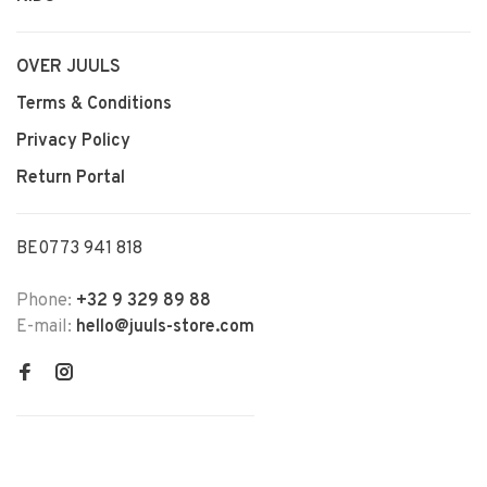
OVER JUULS
Terms & Conditions
Privacy Policy
Return Portal
BE0773 941 818
Phone:
+32 9 329 89 88
E-mail:
hello@juuls-store.com