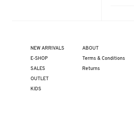
NEW ARRIVALS
ABOUT
E-SHOP
Terms & Conditions
SALES
Returns
OUTLET
KIDS