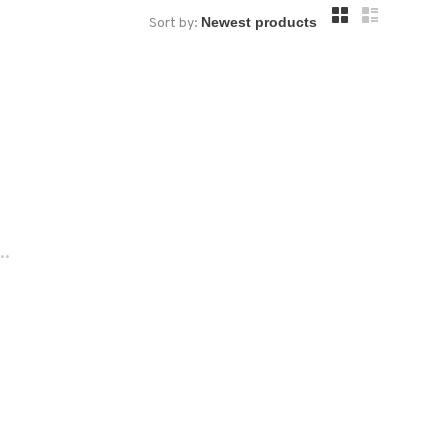
Sort by:
..