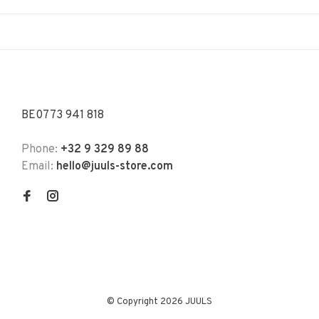
BE0773 941 818
Phone:
+32 9 329 89 88
Email:
hello@juuls-store.com
© Copyright 2026 JUULS