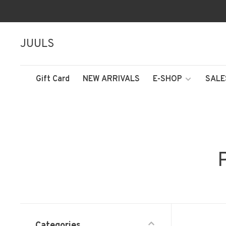
JUULS
Gift Card
NEW ARRIVALS
E-SHOP
SALE
Categories