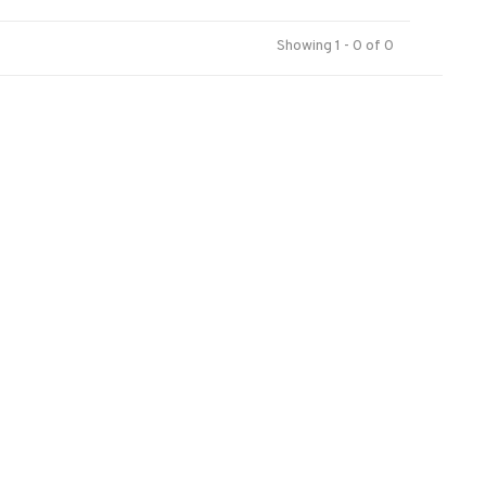
Showing 1 - 0 of 0