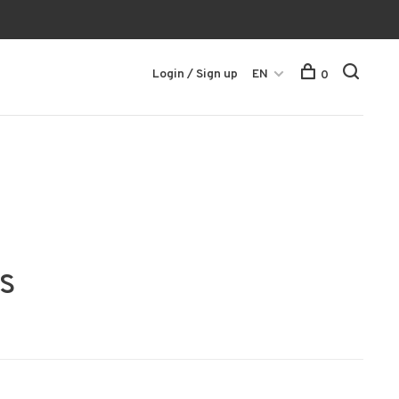
Login / Sign up
EN
0
s