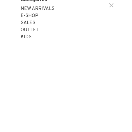
NEW ARRIVALS
E-SHOP
SALES
OUTLET
KIDS