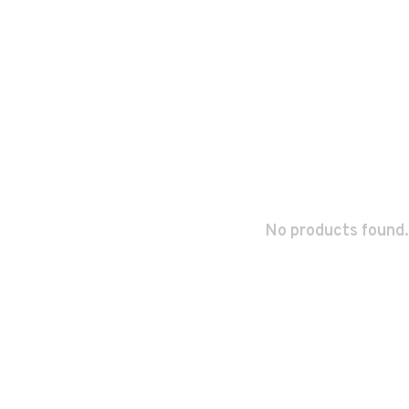
No products found.