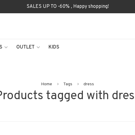
SALES UP TO -60% , Happy shopping!
S
OUTLET
KIDS
Home
Tags
dress
Products tagged with dres