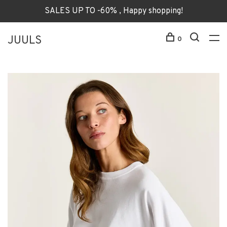
SALES UP TO -60% , Happy shopping!
JUULS
0