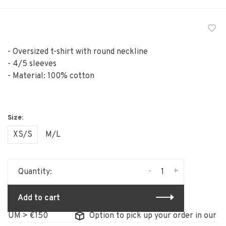
- Oversized t-shirt with round neckline
- 4/5 sleeves
- Material: 100% cotton
XS/S
M/L
-
+
Quantity:
Add to cart
M > €150
Option to pick up your order in our store