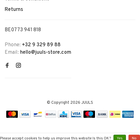
Returns
BE0773 941 818
Phone:
+32 9 329 89 88
Email:
hello@juuls-store.com
© Copyright 2026 JUULS
Please accept cookies to help us improve this website Is this OK?
Yes
No