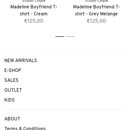
Studio Clique
Studio Clique
Madeline Boyfriend T-
Madeline Boyfriend T-
shirt - Cream
shirt - Grey Melange
€125,00
€125,00
1
2
NEW ARRIVALS
E-SHOP
SALES
OUTLET
KIDS
ABOUT
Terms & Conditions