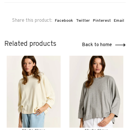
Share this product:
Facebook
Twitter
Pinterest
Email
Related products
Back to home