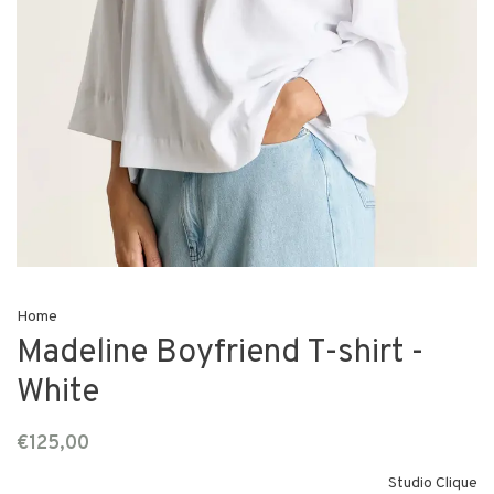
Home
Madeline Boyfriend T-shirt -
White
€125,00
Studio Clique