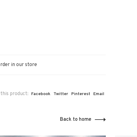
rder in our store
this product:
Facebook
Twitter
Pinterest
Email
Back to home