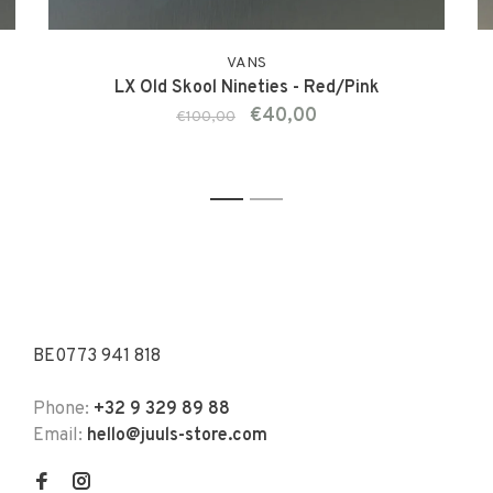
VANS
LX Old Skool Nineties - Red/Pink
€40,00
€100,00
1
2
BE0773 941 818
Phone:
+32 9 329 89 88
Email:
hello@juuls-store.com