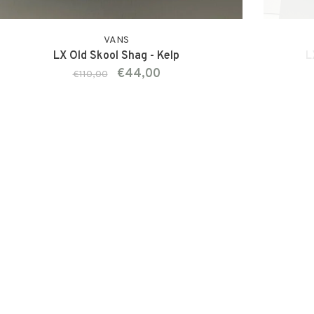
VANS
LX Old Skool Shag - Kelp
L
€44,00
€110,00