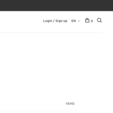
Login / Sign up
EN
0
VANS