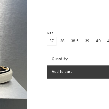
37
38
38.5
39
40
4
Quantity:
Add to cart