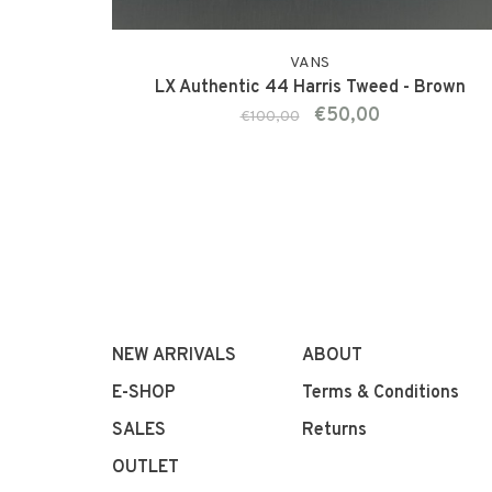
VANS
LX Authentic 44 Harris Tweed - Brown
€50,00
€100,00
NEW ARRIVALS
ABOUT
E-SHOP
Terms & Conditions
SALES
Returns
OUTLET