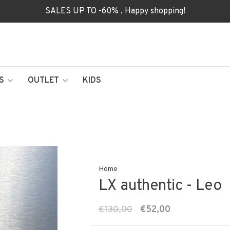
SALES UP TO -60% , Happy shopping!
S
OUTLET
KIDS
Home
LX authentic - Leo
€130,00
€52,00