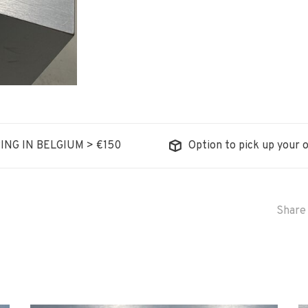
ING IN BELGIUM > €150
Option to pick up your o
Share 