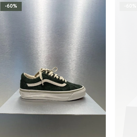
-60%
-60%