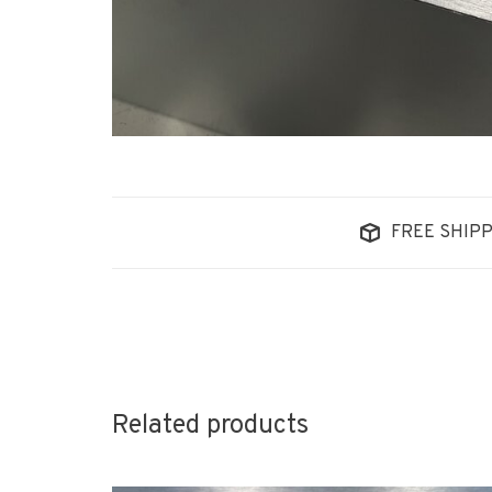
FREE SHIPP
Related products