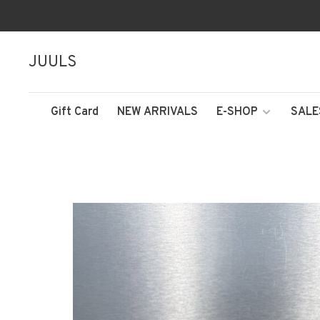
JUULS
Gift Card
NEW ARRIVALS
E-SHOP
SALE