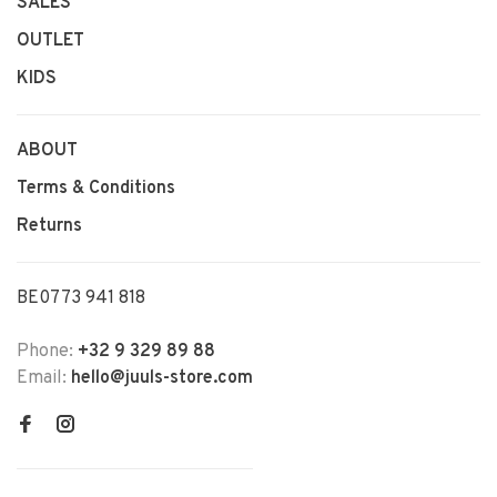
SALES
OUTLET
KIDS
ABOUT
Terms & Conditions
Returns
BE0773 941 818
Phone:
+32 9 329 89 88
Email:
hello@juuls-store.com