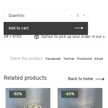
-
+
Quantity:
Add to cart
UM > €150
Option to pick up your order in our store
Share this product:
Facebook
Twitter
Pinterest
Email
Related products
Back to home
-50%
-60%