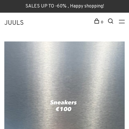
SALES UP TO -60% , Happy shopping!
JUULS
0