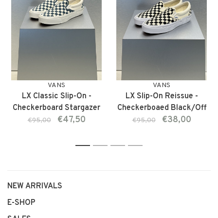
VANS
VANS
LX Classic Slip-On -
LX Slip-On Reissue -
Checkerboard Stargazer
Checkerboaed Black/Off
€47,50
€38,00
White
€95,00
€95,00
1
2
3
4
NEW ARRIVALS
E-SHOP