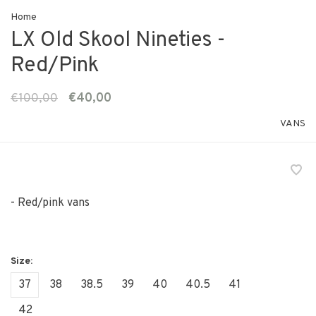
Home
LX Old Skool Nineties -
Red/Pink
€100,00
€40,00
VANS
- Red/pink vans
37
38
38.5
39
40
40.5
41
42