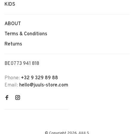
KIDS
ABOUT
Terms & Conditions
Returns
BE0773 941 818
Phone:
+32 9 329 89 88
Email:
hello@juuls-store.com
© Copyright 2026 JUULS