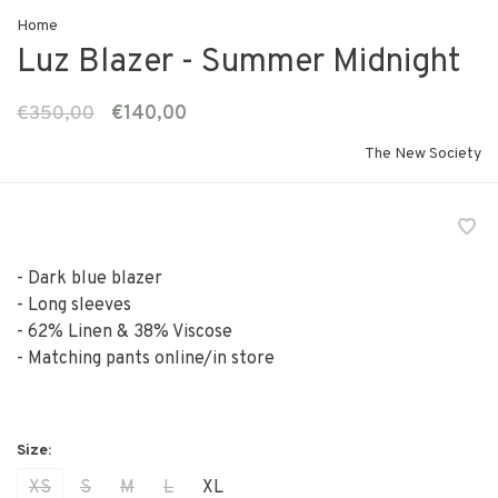
Home
Luz Blazer - Summer Midnight
€350,00
€140,00
The New Society
- Dark blue blazer
- Long sleeves
- 62% Linen & 38% Viscose
- Matching pants online/in store
XS
S
M
L
XL