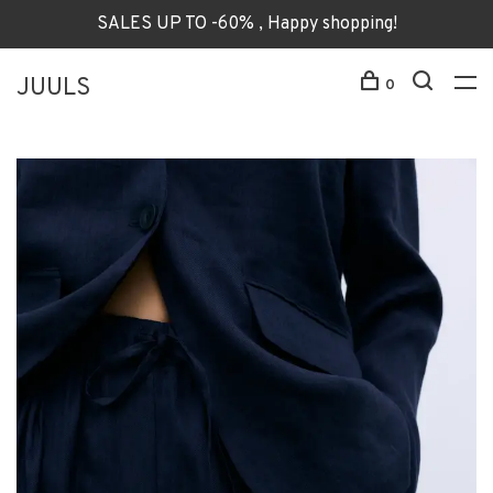
SALES UP TO -60% , Happy shopping!
JUULS
0