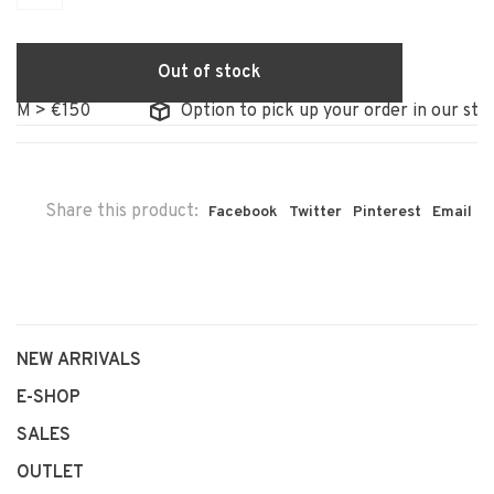
Out of stock
 > €150
Option to pick up your order in our store
Share this product:
Facebook
Twitter
Pinterest
Email
NEW ARRIVALS
E-SHOP
SALES
OUTLET