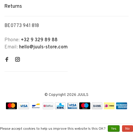
Returns
BE0773 941 818
Phone:
+32 9 329 89 88
Email:
hello@juuls-store.com
© Copyright 2026 JUULS
Please accept cookies to help us improve this website Is this OK?
Yes
No