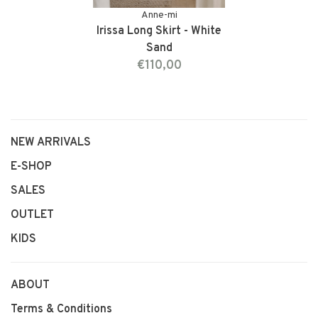
Anne-mi
Irissa Long Skirt - White
Sand
€110,00
NEW ARRIVALS
E-SHOP
SALES
OUTLET
KIDS
ABOUT
Terms & Conditions