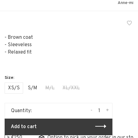
Anne-mi
- Brown coat
- Sleeveless
- Relaxed fit
XS/S
S/M
M/L
XL/XXL
-
+
Quantity:
Add to cart
€150
Option to pick up your order in our store