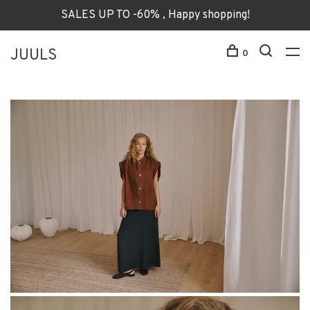
SALES UP TO -60% , Happy shopping!
JUULS
0