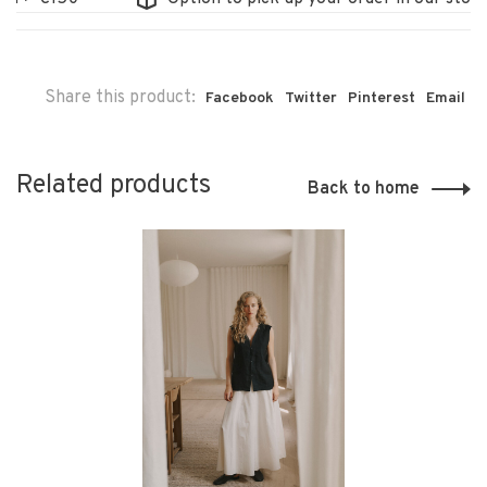
Share this product:
Facebook
Twitter
Pinterest
Email
Related products
Back to home