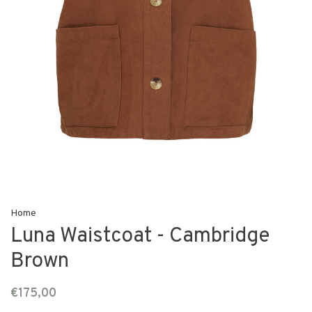
Home
Luna Waistcoat - Cambridge
Brown
€175,00