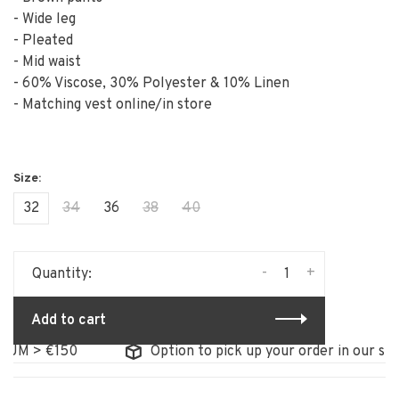
- Wide leg
- Pleated
- Mid waist
- 60% Viscose, 30% Polyester & 10% Linen
- Matching vest online/in store
32
34
36
38
40
-
+
Quantity:
Add to cart
 > €150
Option to pick up your order in our store