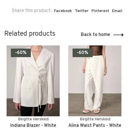
Share this product:
Facebook
Twitter
Pinterest
Email
Related products
Back to home
-60%
-60%
Birgitte Herskind
Birgitte Herskind
Indiana Blazer - White
Alina Waist Pants - White