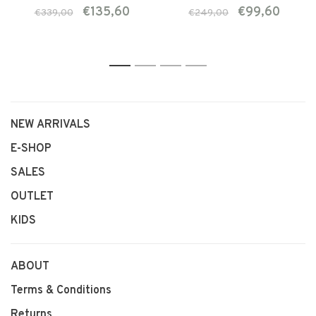
€135,60
€99,60
€339,00
€249,00
1
2
3
4
NEW ARRIVALS
E-SHOP
SALES
OUTLET
KIDS
ABOUT
Terms & Conditions
Returns