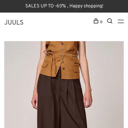
SALES UP TO -60% , Happy shopping!
JUULS
0