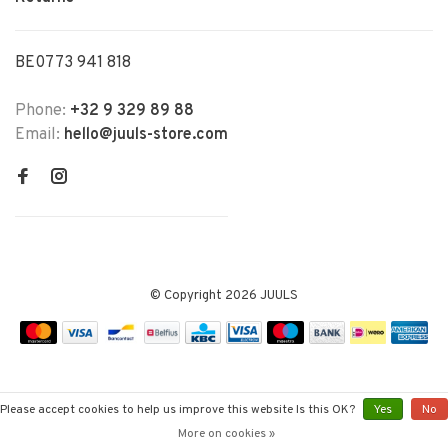
BE0773 941 818
Phone:
+32 9 329 89 88
Email:
hello@juuls-store.com
© Copyright 2026 JUULS
Please accept cookies to help us improve this website Is this OK?
Yes
No
More on cookies »