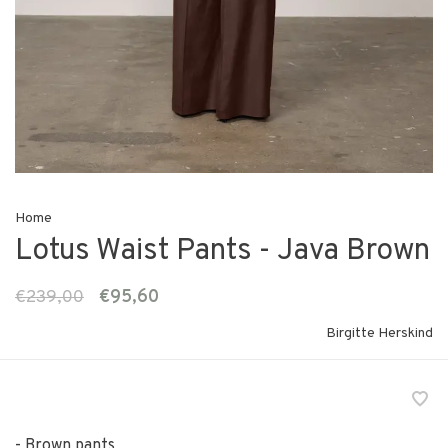
Home
Lotus Waist Pants - Java Brown
€239,00
€95,60
Birgitte Herskind
- Brown pants