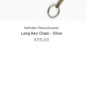
Nathalie Vleeschouwer
Long Key Chain - Olive
€59,00