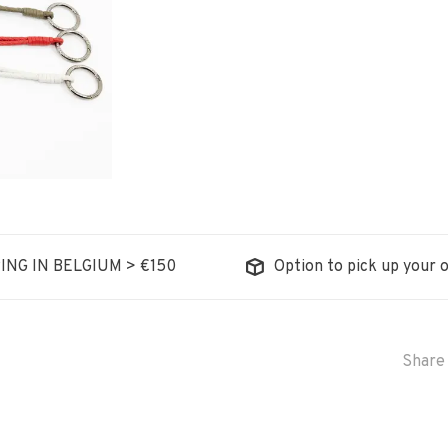
ING IN BELGIUM > €150
Option to pick up your o
Share 