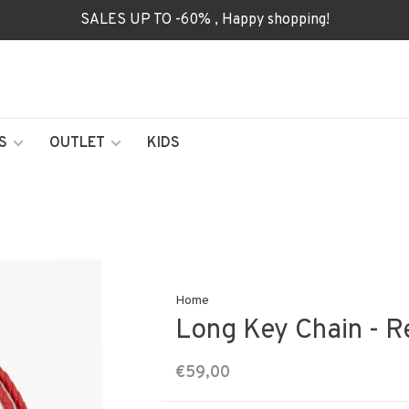
SALES UP TO -60% , Happy shopping!
S
OUTLET
KIDS
Home
Long Key Chain - R
€59,00