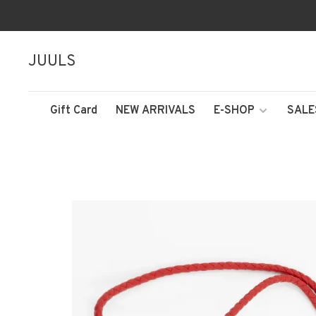
JUULS
Gift Card
NEW ARRIVALS
E-SHOP
SALE