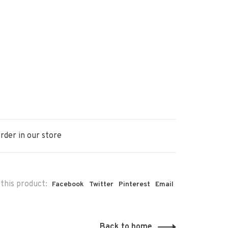
rder in our store
this product:
Facebook
Twitter
Pinterest
Email
Back to home