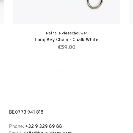
Nathalie Vleeschouwer
Long Key Chain - Chalk White
€59,00
1
2
BE0773 941 818
Phone:
+32 9 329 89 88