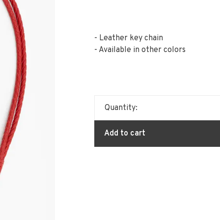
- Leather key chain
- Available in other colors
Quantity:
Add to cart