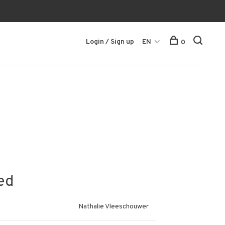
Login / Sign up
EN
0
ed
Nathalie Vleeschouwer