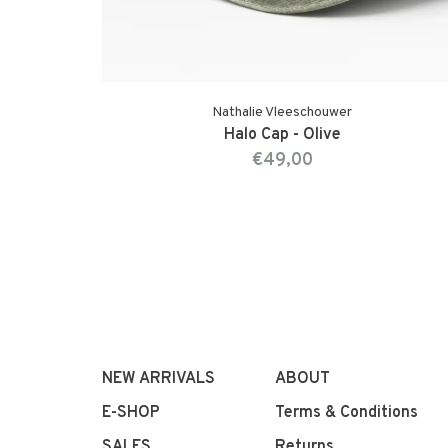
Nathalie Vleeschouwer
Halo Cap - Olive
€49,00
NEW ARRIVALS
ABOUT
E-SHOP
Terms & Conditions
SALES
Returns