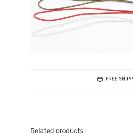
FREE SHIPP
Related products