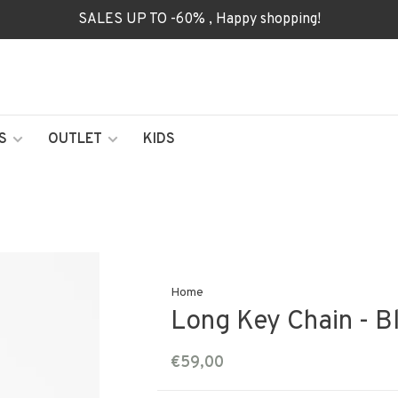
SALES UP TO -60% , Happy shopping!
S
OUTLET
KIDS
Home
Long Key Chain - B
€59,00