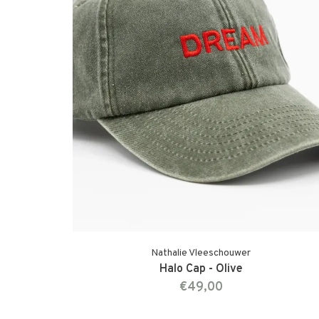
Nathalie Vleeschouwer
Halo Cap - Olive
€49,00