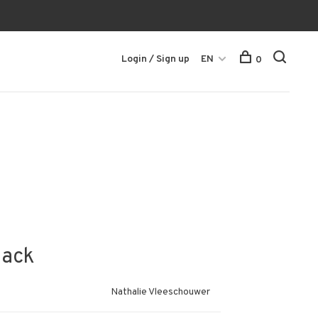
Login / Sign up
EN
0
lack
Nathalie Vleeschouwer