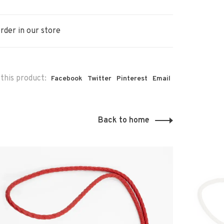
rder in our store
this product:
Facebook
Twitter
Pinterest
Email
Back to home