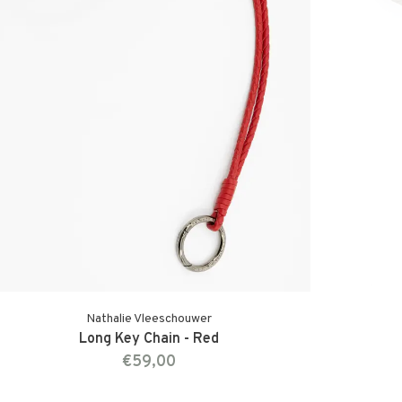
Nathalie Vleeschouwer
Long Key Chain - Red
€59,00