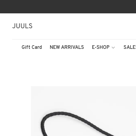
JUULS
Gift Card
NEW ARRIVALS
E-SHOP
SALE