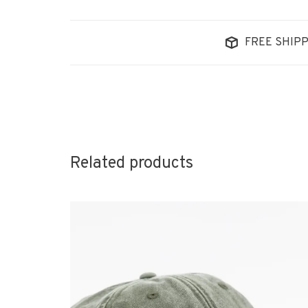
FREE SHIPP
Related products