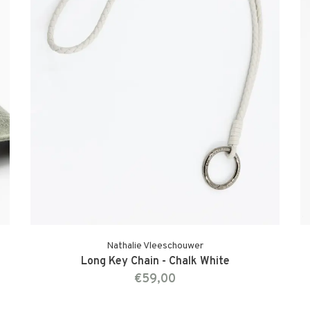
Nathalie Vleeschouwer
Long Key Chain - Chalk White
€59,00