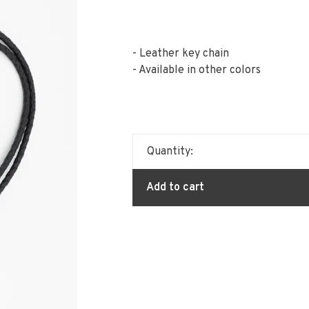
- Leather key chain
- Available in other colors
Quantity:
Add to cart