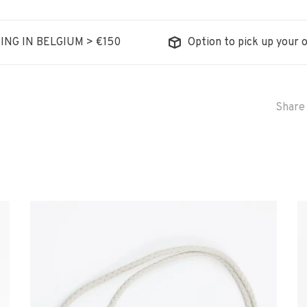
ING IN BELGIUM > €150
Option to pick up your o
Share 