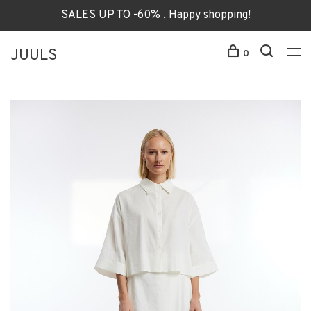
SALES UP TO -60% , Happy shopping!
JUULS
0