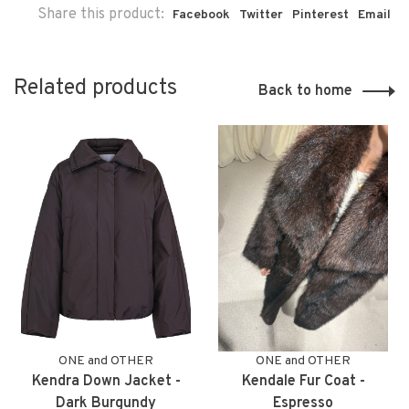
Share this product:
Facebook
Twitter
Pinterest
Email
Related products
Back to home
ONE and OTHER
ONE and OTHER
Kendra Down Jacket -
Kendale Fur Coat -
Dark Burgundy
Espresso