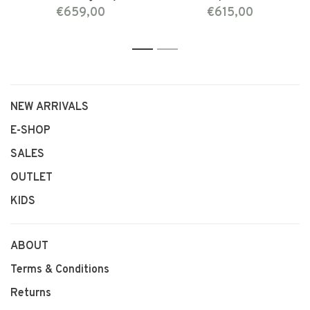
€659,00
€615,00
1
2
NEW ARRIVALS
E-SHOP
SALES
OUTLET
KIDS
ABOUT
Terms & Conditions
Returns