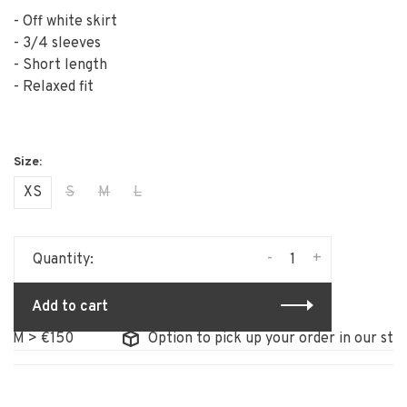
- Off white skirt
- 3/4 sleeves
- Short length
- Relaxed fit
XS
S
M
L
-
+
Quantity:
Add to cart
 > €150
Option to pick up your order in our store