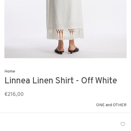
Home
Linnea Linen Shirt - Off White
€216,00
ONE and OTHER