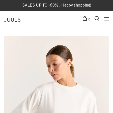
SALES UP TO -60% , Happy shopping!
JUULS
0