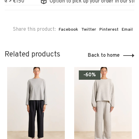
> €150
Option to pick up your order in our store
Share this product:
Facebook
Twitter
Pinterest
Email
Related products
Back to home
-60%