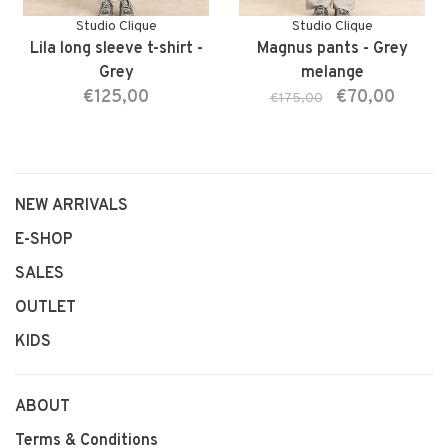
Studio Clique
Studio Clique
Lila long sleeve t-shirt -
Magnus pants - Grey
Grey
melange
€125,00
€70,00
€175,00
NEW ARRIVALS
E-SHOP
SALES
OUTLET
KIDS
ABOUT
Terms & Conditions