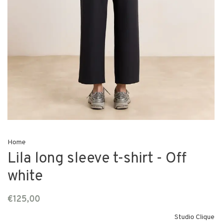
Home
Lila long sleeve t-shirt - Off
white
€125,00
Studio Clique