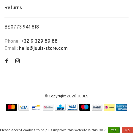
Returns
BE0773 941 818
Phone:
+32 9 329 89 88
Email:
hello@juuls-store.com
© Copyright 2026 JUULS
Please accept cookies to help us improve this website Is this OK?
Yes
No