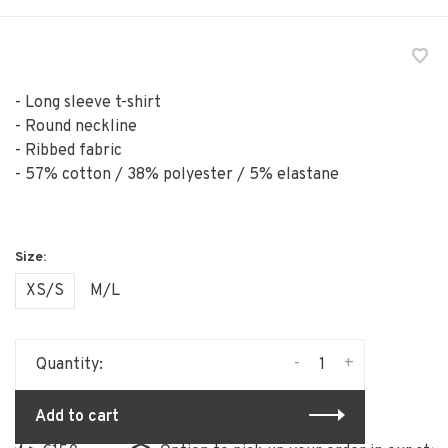
- Long sleeve t-shirt
- Round neckline
- Ribbed fabric
- 57% cotton / 38% polyester / 5% elastane
XS/S
M/L
-
+
Quantity:
Add to cart