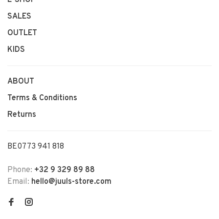
SALES
OUTLET
KIDS
ABOUT
Terms & Conditions
Returns
BE0773 941 818
Phone:
+32 9 329 89 88
Email:
hello@juuls-store.com