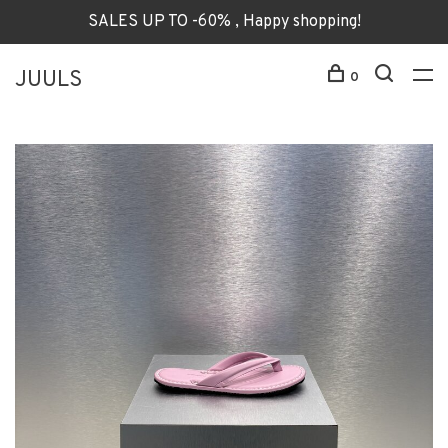
SALES UP TO -60% , Happy shopping!
JUULS
0