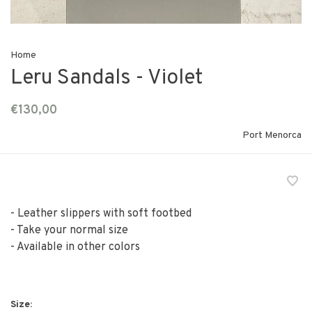
Home
Leru Sandals - Violet
€130,00
Port Menorca
- Leather slippers with soft footbed
- Take your normal size
- Available in other colors