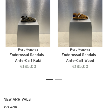
Port Menorca
Port Menorca
Enderossal Sandals -
Enderossal Sandals -
Ante-Calf Kaki
Ante-Calf Wood
€185,00
€185,00
1
2
NEW ARRIVALS
E-SHOP