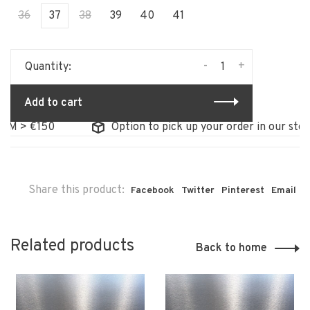
36
37
38
39
40
41
-
+
Quantity:
Add to cart
> €150
Option to pick up your order in our store
Share this product:
Facebook
Twitter
Pinterest
Email
Related products
Back to home